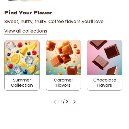
Find Your Flavor
Sweet, nutty, fruity. Coffee flavors you’ll love.
View all collections
Summer
Caramel
Chocolate
Collection
Flavors
Flavors
1
/
3