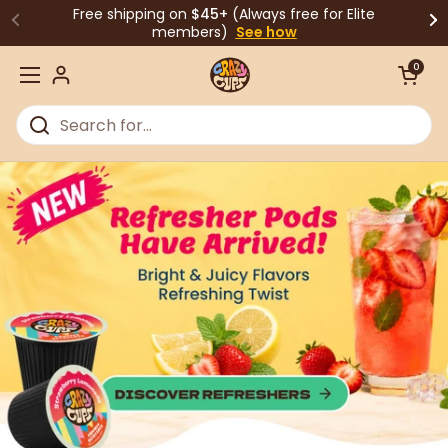
Skip to content
Free shipping on
$45+
(Always free for Elite
members)
See how
Open cart
0
Open menu