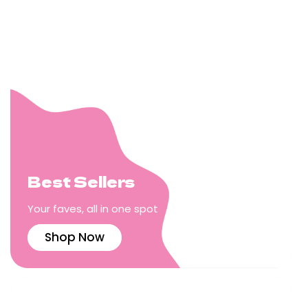
Best Sellers
Your faves, all in one spot
Shop Now