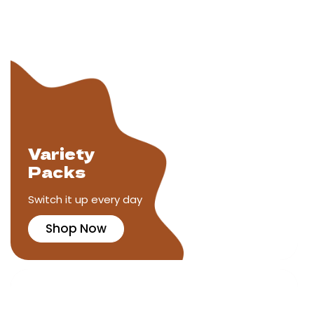
Variety
Packs
Switch it up every day
Shop Now