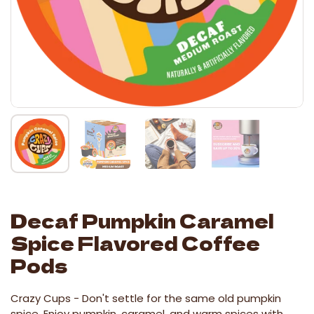
Decaf Pumpkin Caramel
Spice Flavored Coffee
Pods
Crazy Cups -
Don't settle for the same old pumpkin
spice. Enjoy pumpkin, caramel, and warm spices with