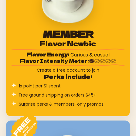
MEMBER
Flavor Newbie
Flavor Energy:
Curious & casual
Flavor Intensity Meter:
Create a free account to join
Perks include:
1x point per $1 spent
Free ground shipping on orders $45+
Surprise perks & members-only promos