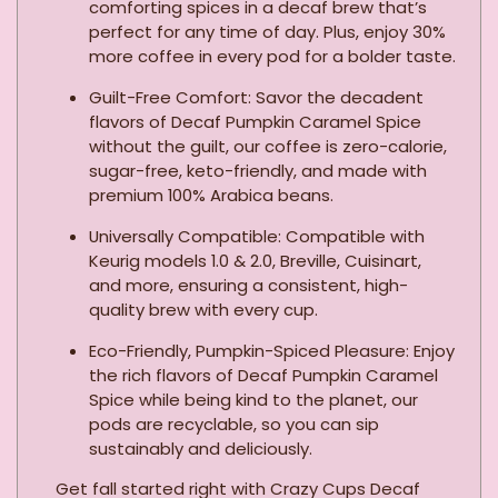
comforting spices in a decaf brew that’s
perfect for any time of day. Plus, enjoy 30%
more coffee in every pod for a bolder taste.
Guilt-Free Comfort: Savor the decadent
flavors of Decaf Pumpkin Caramel Spice
without the guilt, our coffee is zero-calorie,
sugar-free, keto-friendly, and made with
premium 100% Arabica beans.
Universally Compatible: Compatible with
Keurig models 1.0 & 2.0, Breville, Cuisinart,
and more, ensuring a consistent, high-
quality brew with every cup.
Eco-Friendly, Pumpkin-Spiced Pleasure: Enjoy
the rich flavors of Decaf Pumpkin Caramel
Spice while being kind to the planet, our
pods are recyclable, so you can sip
sustainably and deliciously.
Get fall started right with Crazy Cups Decaf