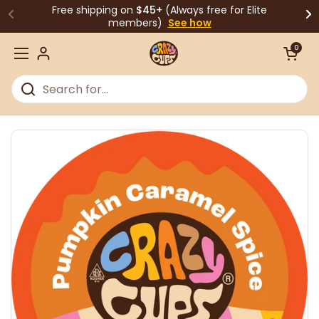
Skip to content
Free shipping on
$45+
(Always free for Elite
members)
See how
Open cart
0
Open menu