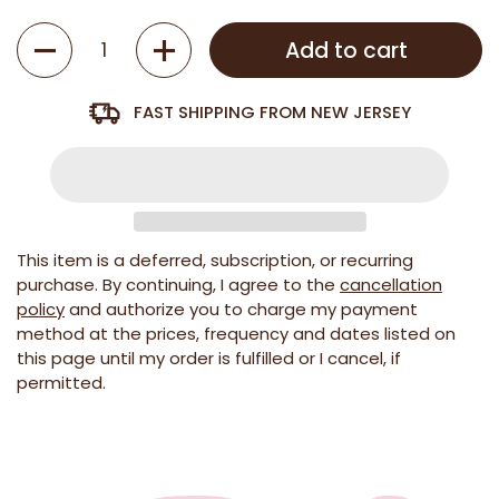
Quantity
Add to cart
FAST SHIPPING FROM NEW JERSEY
This item is a deferred, subscription, or recurring
purchase. By continuing, I agree to the
cancellation
policy
and authorize you to charge my payment
method at the prices, frequency and dates listed on
this page until my order is fulfilled or I cancel, if
permitted.