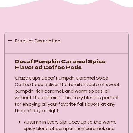
Product Description
Decaf Pumpkin Caramel Spice
Flavored Coffee Pods
Crazy Cups Decaf Pumpkin Caramel Spice
Coffee Pods deliver the familiar taste of sweet
pumpkin, rich caramel, and warm spices, all
without the caffeine. This cozy blend is perfect
for enjoying all your favorite fall flavors at any
time of day or night.
Autumn in Every Sip: Cozy up to the warm,
spicy blend of pumpkin, rich caramel, and