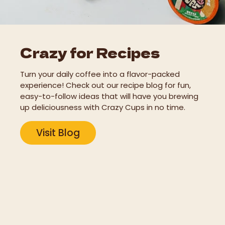
Crazy for Recipes
Turn your daily coffee into a flavor-packed
experience! Check out our recipe blog for fun,
easy-to-follow ideas that will have you brewing
up deliciousness with Crazy Cups in no time.
Visit Blog