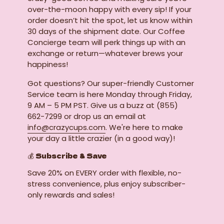
over-the-moon happy with every sip! If your
order doesn’t hit the spot, let us know within
30 days of the shipment date. Our Coffee
Concierge team will perk things up with an
exchange or return—whatever brews your
happiness!
Got questions? Our super-friendly Customer
Service team is here Monday through Friday,
9 AM – 5 PM PST. Give us a buzz at (855)
662-7299 or drop us an email at
info@crazycups.com
. We're here to make
your day a little crazier (in a good way)!
💰 Subscribe & Save
Save 20% on EVERY order with flexible, no-
stress convenience, plus enjoy subscriber-
only rewards and sales!