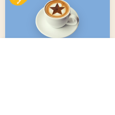
VIP
Choose options
From $3.99 USD
Flavor Explorer
Flavor Energy:
Frequent & adventurous
Flavor Intensity Meter:
Sign up with subscription on any product or spend
$150+ annually to join
Member perks included, PLUS:
1.5x points per $1 spent
Free ground shipping on orders $35+
Birthday freebie (coffee? hot cocoa? surprise