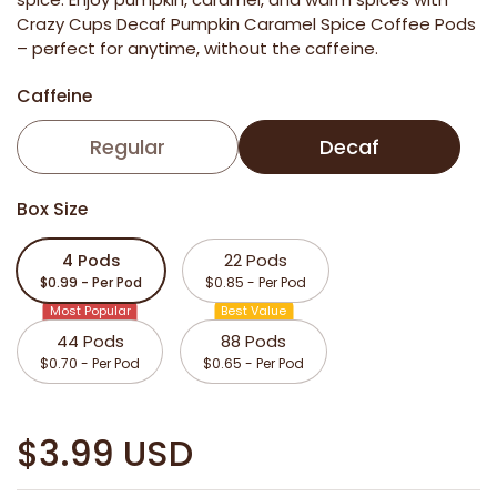
Crazy Cups Decaf Pumpkin Caramel Spice Coffee Pods
– perfect for anytime, without the caffeine.
Caffeine
Regular
Decaf
Box Size
4 Pods
22 Pods
$0.99 - Per Pod
$0.85 - Per Pod
Most Popular
Best Value
44 Pods
88 Pods
$0.70 - Per Pod
$0.65 - Per Pod
$3.99 USD