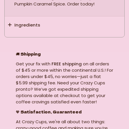
Pumpkin Caramel Spice. Order today!
Ingredients
🚚
Shipping
Get your fix with
FREE shipping
on all orders
of $45 or more within the continental U.S.! For
orders under $45, no worries—just a flat
$5.99 shipping fee. Need your Crazy Cups
pronto? We’ve got expedited shipping
options available at checkout to get your
coffee cravings satisfied even faster!
💖 Satisfaction, Guaranteed
At Crazy Cups, we're all about two things:
crazy-good coffee and making sure you’re