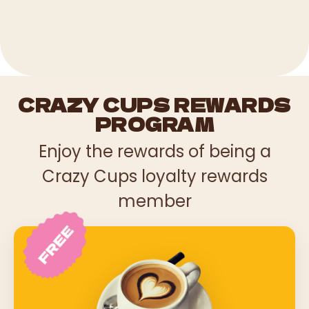
CRAZY CUPS REWARDS
PROGRAM
Enjoy the rewards of being a
Crazy Cups loyalty rewards
member