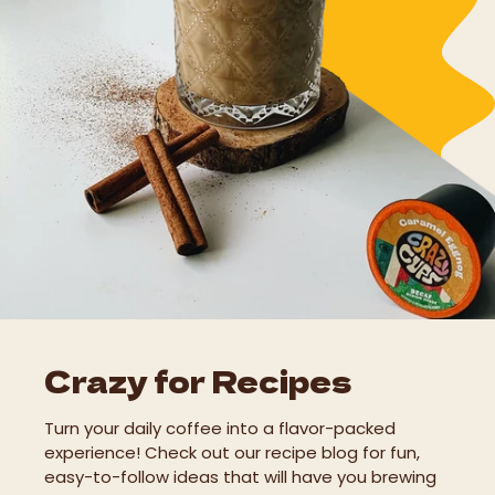
Crazy for Recipes
Turn your daily coffee into a flavor-packed
experience! Check out our recipe blog for fun,
easy-to-follow ideas that will have you brewing