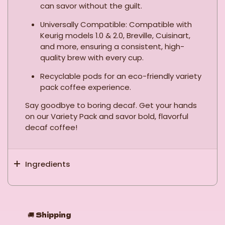
can savor without the guilt.
Universally Compatible: Compatible with
Keurig models 1.0 & 2.0, Breville, Cuisinart,
and more, ensuring a consistent, high-
quality brew with every cup.
Recyclable pods for an eco-friendly variety
pack coffee experience.
Say goodbye to boring decaf. Get your hands
on our Variety Pack and savor bold, flavorful
decaf coffee!
Ingredients
🚚
Shipping