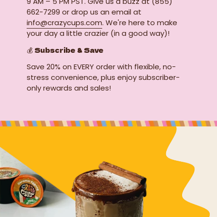
9 AM – 5 PM PST. Give us a buzz at (855)
662-7299 or drop us an email at
info@crazycups.com
. We're here to make
your day a little crazier (in a good way)!
💰 Subscribe & Save
Save 20% on EVERY order with flexible, no-
stress convenience, plus enjoy subscriber-
only rewards and sales!