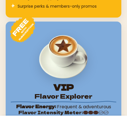
Surprise perks & members-only promos
VIP
Flavor Explorer
Flavor Energy:
Frequent & adventurous
Flavor Intensity Meter:
Sign up with subscription on any product or spend
Choose options
From $13.52 USD