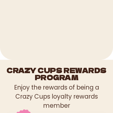
CRAZY CUPS REWARDS
PROGRAM
Enjoy the rewards of being a
Crazy Cups loyalty rewards
member