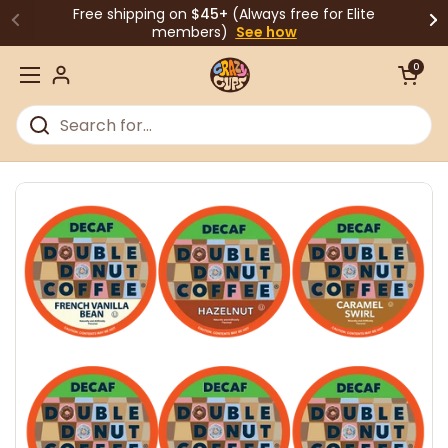
Skip to content
Free shipping on
$45+
(Always free for Elite
members)
See how
Open cart
0
Open menu