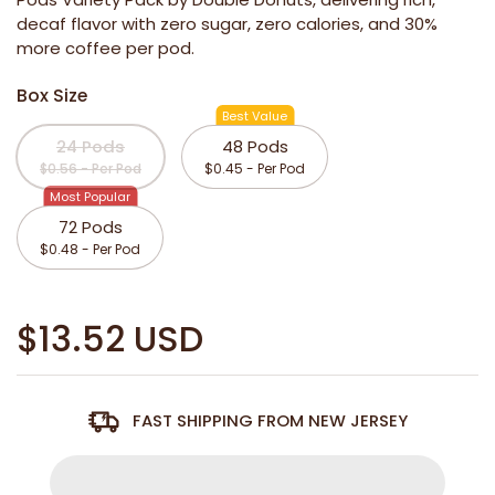
decaf flavor with zero sugar, zero calories, and 30%
more coffee per pod.
Box Size
Best Value
24 Pods
48 Pods
$0.56 - Per Pod
$0.45 - Per Pod
Most Popular
72 Pods
$0.48 - Per Pod
$13.52 USD
FAST SHIPPING FROM NEW JERSEY