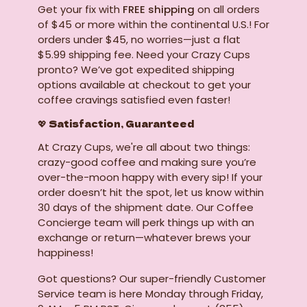
Get your fix with
FREE shipping
on all orders
of $45 or more within the continental U.S.! For
orders under $45, no worries—just a flat
$5.99 shipping fee. Need your Crazy Cups
pronto? We’ve got expedited shipping
options available at checkout to get your
coffee cravings satisfied even faster!
💖 Satisfaction, Guaranteed
At Crazy Cups, we're all about two things:
crazy-good coffee and making sure you’re
over-the-moon happy with every sip! If your
order doesn’t hit the spot, let us know within
30 days of the shipment date. Our Coffee
Concierge team will perk things up with an
exchange or return—whatever brews your
happiness!
Got questions? Our super-friendly Customer
Service team is here Monday through Friday,