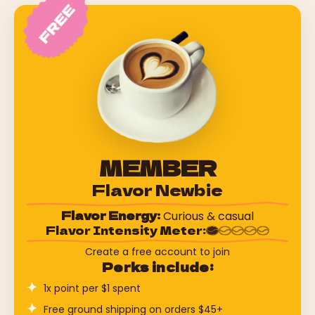
MEMBER
Flavor Newbie
Flavor Energy:
Curious & casual
Flavor Intensity Meter:
Create a free account to join
Perks include:
1x point per $1 spent
Free ground shipping on orders $45+