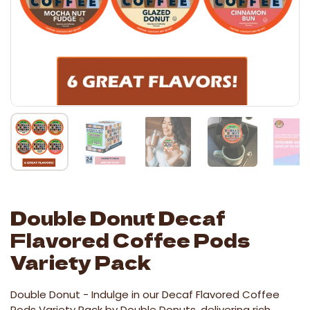
Double Donut Decaf
Flavored Coffee Pods
Variety Pack
Double Donut -
Indulge in our Decaf Flavored Coffee
Pods Variety Pack by Double Donuts, delivering rich,