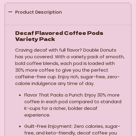
Product Description
Decaf Flavored Coffee Pods
Variety Pack
Craving decaf with full flavor? Double Donuts
has you covered. With a variety pack of smooth,
bold coffee blends, each pod is loaded with
30% more coffee to give you the perfect
caffeine-free cup. Enjoy rich, sugar-free, zero-
calorie indulgence any time of day.
Flavor That Packs a Punch: Enjoy 30% more
coffee in each pod compared to standard
K-cups for a richer, bolder decaf
experience.
Guilt-Free Enjoyment: Zero calories, sugar-
free, and keto-friendly, decaf coffee you