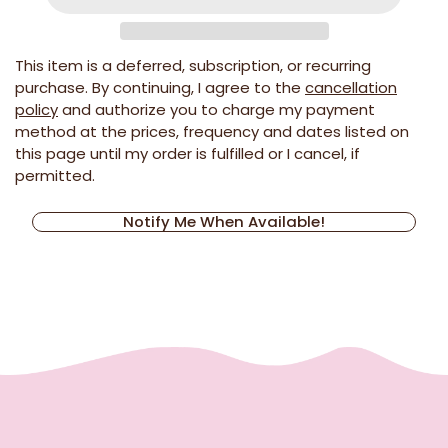
This item is a deferred, subscription, or recurring
purchase. By continuing, I agree to the
cancellation
policy
and authorize you to charge my payment
method at the prices, frequency and dates listed on
this page until my order is fulfilled or I cancel, if
permitted.
Notify Me When Available!