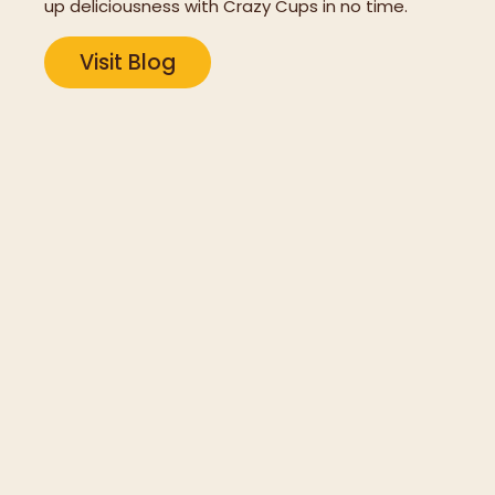
up deliciousness with Crazy Cups in no time.
Visit Blog