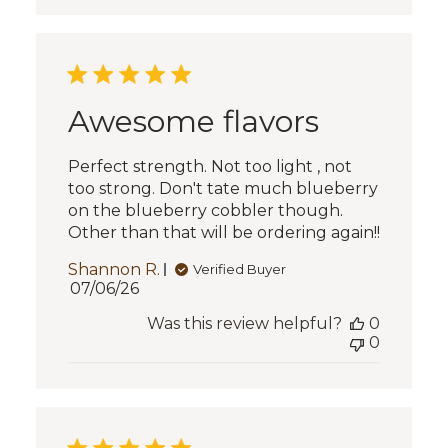
Awesome flavors
Perfect strength. Not too light , not
too strong. Don't tate much blueberry
on the blueberry cobbler though.
Other than that will be ordering again!!
Shannon R.
Verified Buyer
Published
07/06/26
date
Was this review helpful?
0
0