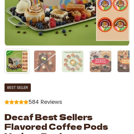
BEST SELLER
584
Reviews
Decaf Best Sellers
Flavored Coffee Pods