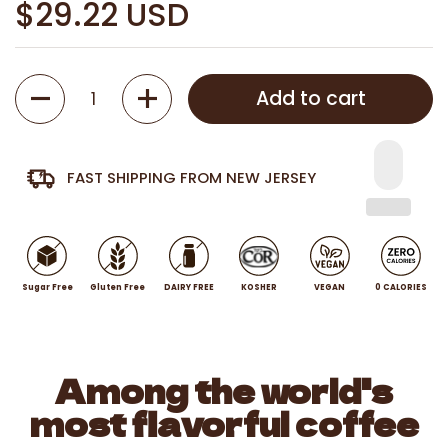
$29.22 USD
Quantity
Add to cart
FAST SHIPPING FROM NEW JERSEY
Sugar Free
Gluten Free
DAIRY FREE
KOSHER
VEGAN
0 CALORIES
Among the world's
most flavorful coffee