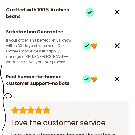
Crafted with 100% Arabica
beans
Satisfaction Guarantee
If your order isn’t perfect, let us know
within 30 days of shipment. Our
Coffee Concierge will happily
arrange a RETURN OR EXCHANGE—
whatever brews your happiness!
Real human-to-human
customer support-no bots
Love the customer service