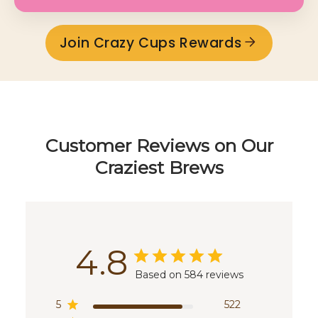
Join Crazy Cups Rewards
Customer Reviews on Our
Craziest Brews
4.8
Based on 584 reviews
5
522