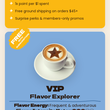
1x point per $1 spent
Free ground shipping on orders $45+
Surprise perks & members-only promos
VIP
Flavor Explorer
Flavor Energy:
Frequent & adventurous