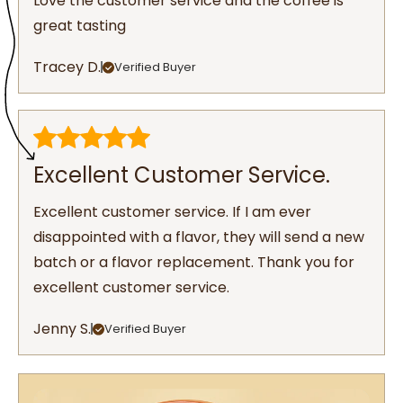
Love the customer service and the coffee is
great tasting
Tracey D.
Verified Buyer
Excellent Customer Service.
Excellent customer service. If I am ever
disappointed with a flavor, they will send a new
batch or a flavor replacement. Thank you for
excellent customer service.
Jenny S.
Verified Buyer