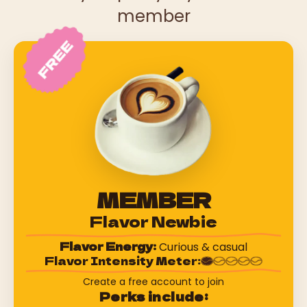
member
MEMBER
Flavor Newbie
Flavor Energy:
Curious & casual
Flavor Intensity Meter:
Create a free account to join
Perks include: