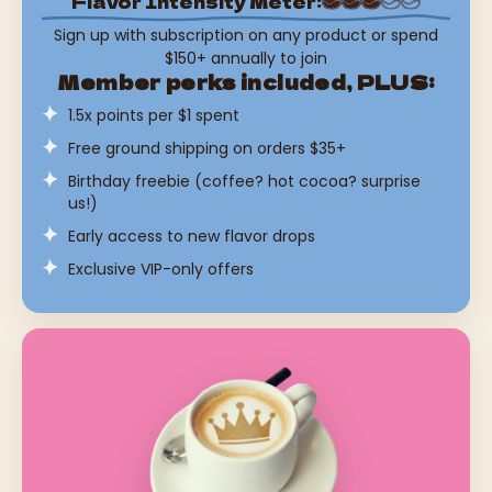
Flavor Intensity Meter:
Sign up with subscription on any product or spend
$150+ annually to join
Member perks included, PLUS:
1.5x points per $1 spent
Free ground shipping on orders $35+
Birthday freebie (coffee? hot cocoa? surprise
us!)
Early access to new flavor drops
Exclusive VIP-only offers