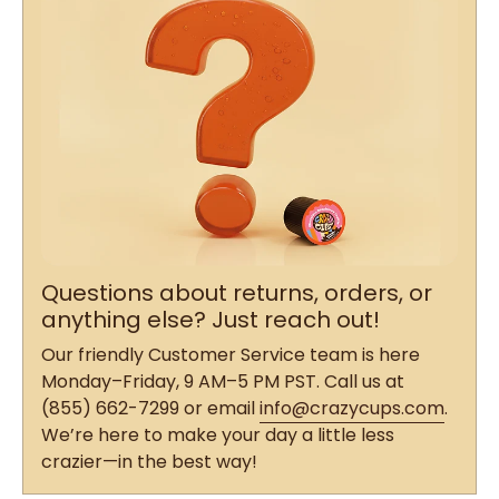
Questions about returns, orders, or
anything else? Just reach out!
Our friendly Customer Service team is here
Monday–Friday, 9 AM–5 PM PST. Call us at
(855) 662-7299 or email
info@crazycups.com
.
We’re here to make your day a little less
crazier—in the best way!