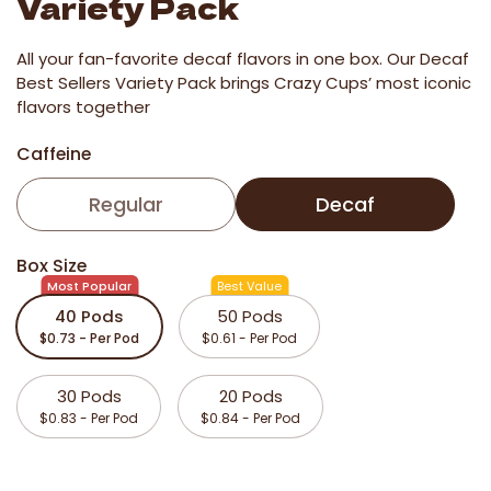
Variety Pack
All your fan-favorite decaf flavors in one box. Our Decaf
Best Sellers Variety Pack brings Crazy Cups’ most iconic
flavors together
Caffeine
Regular
Decaf
Box Size
Most Popular
Best Value
40 Pods
50 Pods
$0.73 - Per Pod
$0.61 - Per Pod
30 Pods
20 Pods
$0.83 - Per Pod
$0.84 - Per Pod