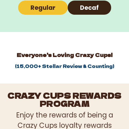
Regular
Decaf
Everyone's Loving Crazy Cups!
(
15,000+
Stellar Review & Counting)
CRAZY CUPS REWARDS
PROGRAM
Enjoy the rewards of being a
Crazy Cups loyalty rewards