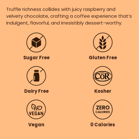
Truffle richness collides with juicy raspberry and
velvety chocolate, crafting a coffee experience that’s
indulgent, flavorful, and irresistibly dessert-worthy.
Gluten Free
Sugar Free
Dairy Free
Kosher
Vegan
0 Calories