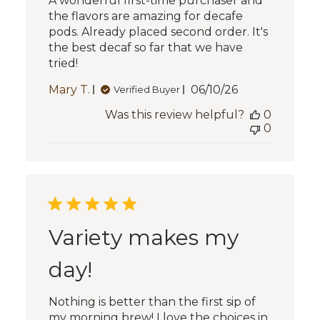
A wonderful first-time purchaser and
the flavors are amazing for decafe
pods. Already placed second order. It's
the best decaf so far that we have
tried!
Published
Mary T.
06/10/26
Verified Buyer
date
Was this review helpful?
0
0
Variety makes my
day!
Nothing is better than the first sip of
my morning brew! I love the choices in