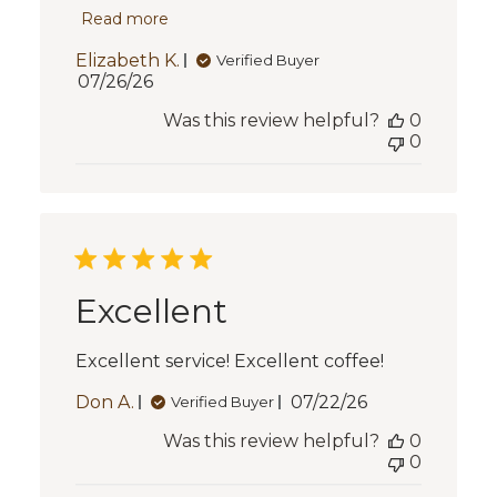
Read more
Elizabeth K.
Verified Buyer
Published
07/26/26
date
Was this review helpful?
0
0
Excellent
Excellent service! Excellent coffee!
Published
Don A.
07/22/26
Verified Buyer
date
Was this review helpful?
0
0