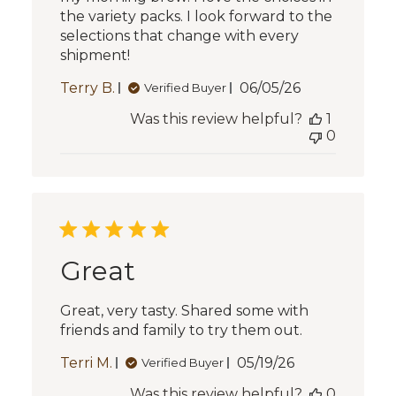
the variety packs. I look forward to the
selections that change with every
shipment!
Published
Terry B.
06/05/26
Verified Buyer
date
Was this review helpful?
1
0
Great
Great, very tasty. Shared some with
friends and family to try them out.
Published
Terri M.
05/19/26
Verified Buyer
date
Was this review helpful?
0