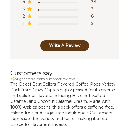
4
28
3
21
2
8
1
5
Write A Review
Customers say
AI-generated from customer reviews.
The Decaf Best Sellers Flavored Coffee Pods Variety
Pack from Crazy Cups is highly praised for its diverse
and delicious flavors, including Hazelnut, Salted
Caramel, and Coconut Caramel Cream. Made with
100% Arabica beans, this pack offers a caffeine-free,
calorie-free, and sugar-free indulgence. Customers
appreciate the variety and taste, making it a top
choice for flavor enthusiasts.