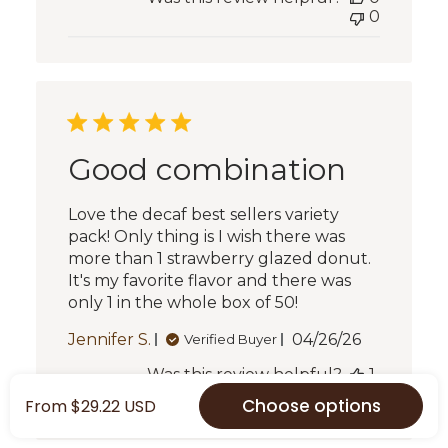
0
Good combination
Love the decaf best sellers variety
pack! Only thing is I wish there was
more than 1 strawberry glazed donut.
It's my favorite flavor and there was
only 1 in the whole box of 50!
Published
Jennifer S.
04/26/26
Verified Buyer
date
Was this review helpful?
1
0
Choose options
From $29.22 USD