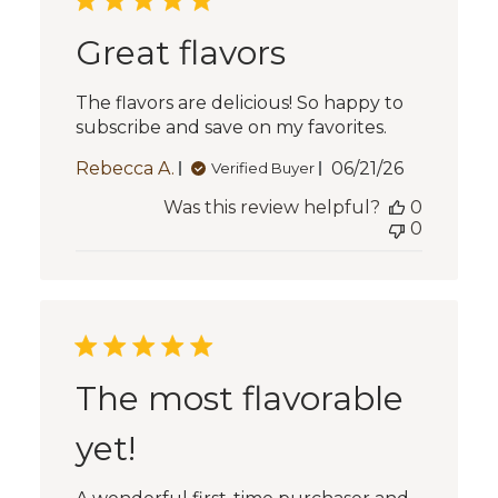
Great flavors
The flavors are delicious! So happy to
subscribe and save on my favorites.
Published
Rebecca A.
06/21/26
Verified Buyer
date
Was this review helpful?
0
0
The most flavorable
yet!