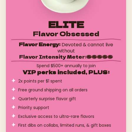
ELITE
Flavor Obsessed
Flavor Energy:
Devoted & cannot live
without
Flavor Intensity Meter:
Spend $500+ annually to join
VIP perks included, PLUS:
2x points per $1 spent
Free ground shipping on all orders
Quarterly surprise flavor gift
Priority support
Exclusive access to ultra-rare flavors
First dibs on collabs, limited runs, & gift boxes