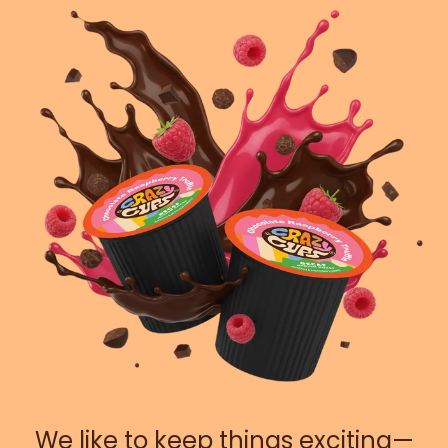
We like to keep things exciting—