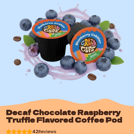
Decaf Chocolate Raspberry
Truffle Flavored Coffee Pod
42
Reviews