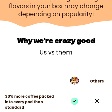
flavors in your box may change
depending on popularity!
Why we're crazy good
Us vs them
Others
30% more coffee packed
into every pod than
standard