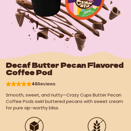
Decaf Butter Pecan Flavored
Coffee Pod
46
Reviews
Smooth, sweet, and nutty—Crazy Cups Butter Pecan
Coffee Pods swirl buttered pecans with sweet cream
for pure sip-worthy bliss.