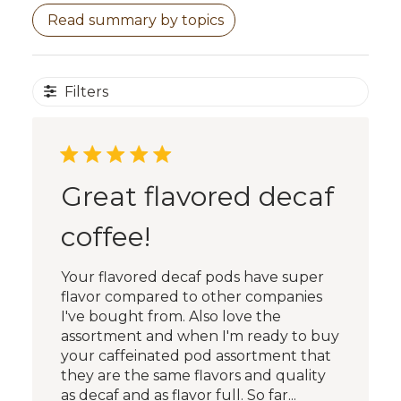
Read summary by topics
Filters
Great flavored decaf
coffee!
Your flavored decaf pods have super
flavor compared to other companies
I've bought from. Also love the
assortment and when I'm ready to buy
your caffeinated pod assortment that
they are the same flavors and quality
as decaf and as flavor full. So far...