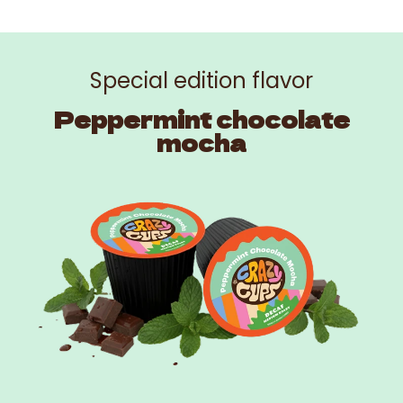
Special edition flavor
Peppermint chocolate
mocha