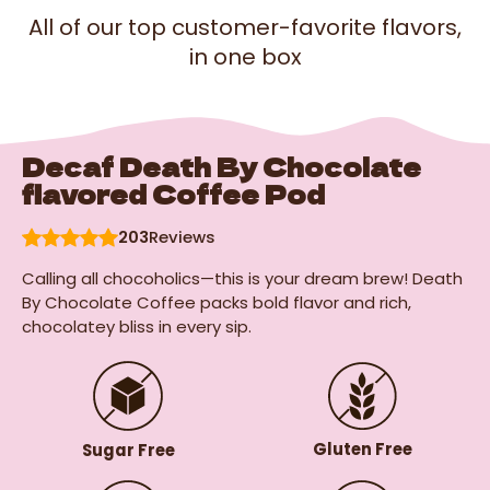
All of our top customer-favorite flavors,
in one box
Decaf Death By Chocolate
flavored Coffee Pod
203
Reviews
Calling all chocoholics—this is your dream brew! Death
By Chocolate Coffee packs bold flavor and rich,
chocolatey bliss in every sip.
Gluten Free
Sugar Free