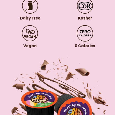
Dairy Free
Kosher
Vegan
0 Calories