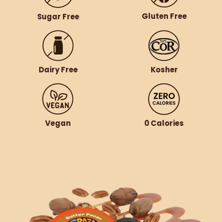
Gluten Free
Sugar Free
Dairy Free
Kosher
Vegan
0 Calories