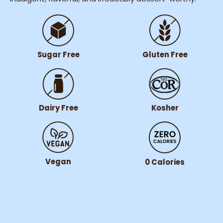
Gluten Free
Sugar Free
Dairy Free
Kosher
Vegan
0 Calories