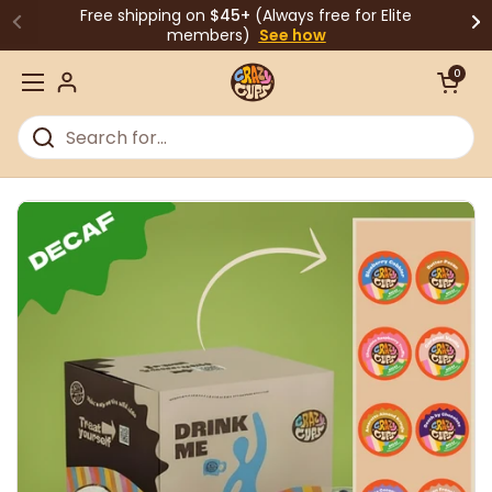
Skip to content
Free shipping on
$45+
(Always free for Elite
members)
See how
Open cart
0
Open menu