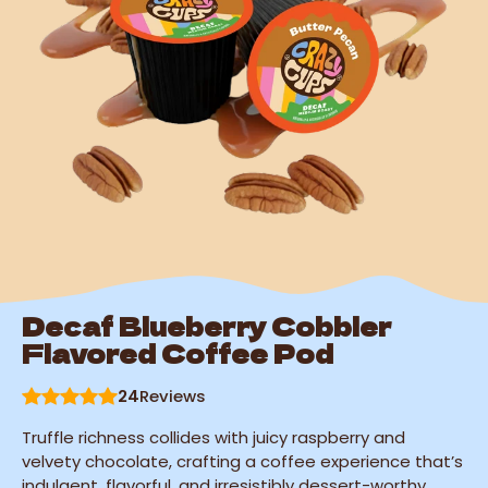
Decaf Blueberry Cobbler
Flavored Coffee Pod
24
Reviews
Truffle richness collides with juicy raspberry and
velvety chocolate, crafting a coffee experience that’s
indulgent, flavorful, and irresistibly dessert-worthy.