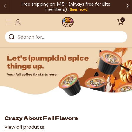
Skip to content
Free shipping on
$45+
(Always free for Elite
members)
See how
Open cart
0
Open menu
Crazy About Fall Flavors
View all products