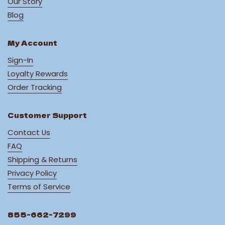
Our Story
Blog
My Account
Sign-In
Loyalty Rewards
Order Tracking
Customer Support
Contact Us
FAQ
Shipping & Returns
Privacy Policy
Terms of Service
855-662-7299