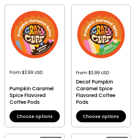
From $3.99 USD
From $3.99 USD
Decaf Pumpkin
Pumpkin Caramel
Caramel Spice
Spice Flavored
Flavored Coffee
Coffee Pods
Pods
Choose options
Choose options