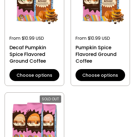
From $10.99 USD
From $10.99 USD
Decaf Pumpkin
Pumpkin Spice
Spice Flavored
Flavored Ground
Ground Coffee
Coffee
Choose options
Choose options
SOLD OUT