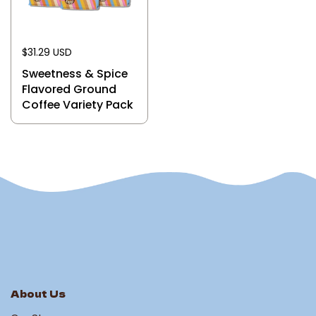
$31.29 USD
Sweetness & Spice
Flavored Ground
Coffee Variety Pack
About Us