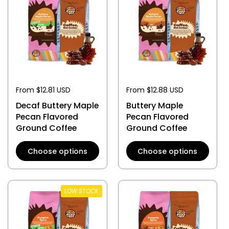
From $12.81 USD
From $12.88 USD
Decaf Buttery Maple
Buttery Maple
Pecan Flavored
Pecan Flavored
Ground Coffee
Ground Coffee
Choose options
Choose options
LOW STOCK