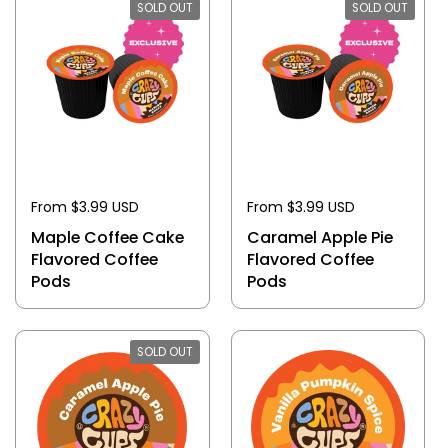
SOLD OUT
SOLD OUT
From $3.99 USD
From $3.99 USD
Maple Coffee Cake
Caramel Apple Pie
Flavored Coffee
Flavored Coffee
Pods
Pods
SOLD OUT