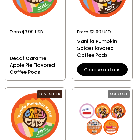
From $3.99 USD
From $3.99 USD
Vanilla Pumpkin
Spice Flavored
Coffee Pods
Decaf Caramel
Apple Pie Flavored
Choose options
Coffee Pods
BEST SELLER
SOLD OUT