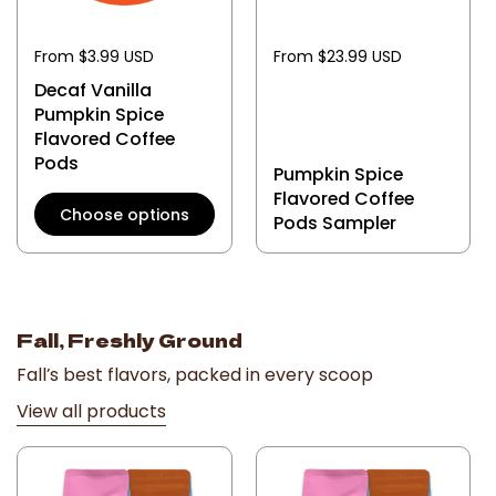
From $3.99 USD
From $23.99 USD
Decaf Vanilla
Pumpkin Spice
Flavored Coffee
Pods
Pumpkin Spice
Flavored Coffee
Choose options
Pods Sampler
Fall, Freshly Ground
Fall’s best flavors, packed in every scoop
View all products