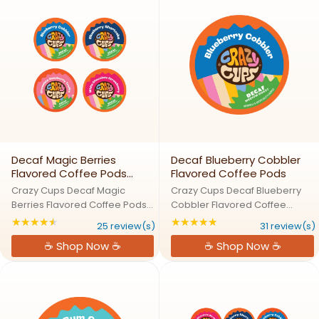
Coffee. This ...
Decaf Magic Berries
Decaf Blueberry Cobbler
Flavored Coffee Pods
Flavored Coffee Pods
Variety Pack
Crazy Cups Decaf Magic
Crazy Cups Decaf Blueberry
Berries Flavored Coffee Pods
Cobbler Flavored Coffee
Variety PackBerry
PodsBlueberry Cobbler: A
★★★★★
★★★★★
Rating: 4.72 out of 5 stars
Rating: 4.80645 out
25 review(s)
31 review(s)
Enchantment: Explore a
Fresh Slice of Decaf Coffee
☕ Shop Now ☕
☕ Shop Now ☕
Magical World of Fruity
HeavenCrazy for blueberries?
FlavorsStep into a world where
Our Blueberry Cobbler Decaf
berries meet coffee magic
Coffee Pods bring the taste of
without the caffeine! ...
a ...