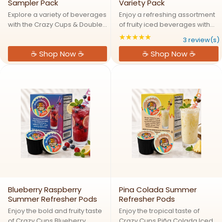
Sampler Pack
Variety Pack
Explore a variety of beverages
Enjoy a refreshing assortment
with the Crazy Cups & Double
of fruity iced beverages with
Donut Beverage Variety Pack.
the Crazy Cups Summer
★★★★★
Rating: 5 out of 5 s
3 review(s)
Featuring 40 single serve pods
Refreshers Variety Pack Drink
☕ Shop Now ☕
☕ Shop Now ☕
across 18 assorted varieties,
Mix Pods. Featuring four vibrant
this sampler includes flavored
flavors including Strawberry
coffees, ...
Lemonade, Piña Colada, ...
Blueberry Raspberry
Pina Colada Summer
Summer Refresher Pods
Refresher Pods
Enjoy the bold and fruity taste
Enjoy the tropical taste of
of Crazy Cups Blueberry
Crazy Cups Piña Colada Iced