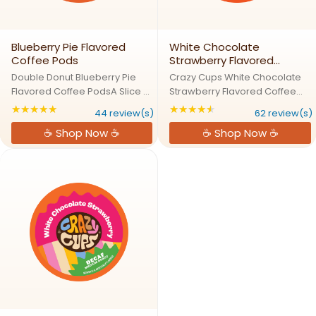
Blueberry Pie Flavored
White Chocolate
Coffee Pods
Strawberry Flavored
Coffee Pods
Double Donut Blueberry Pie
Crazy Cups White Chocolate
Flavored Coffee PodsA Slice of
Strawberry Flavored Coffee
Blueberry Pie in Every
PodsSweet & Creamy
★★★★★
★★★★★
Rating: 4.90909 out of 5 stars
Rating: 4.74194 out 
44 review(s)
62 review(s)
SipDouble Donuts Blueberry
Strawberry Deliciousness in a
☕ Shop Now ☕
☕ Shop Now ☕
Pie Coffee captures the
MugEnjoy the mouth-watering
essence of sweet, juicy
pairing of rich white chocolate
blueberries and buttery pie
and juicy strawberry with ...
crust in a ...