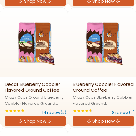
☕ Shop Now ☕
☕ Shop Now ☕
refreshing blend of juicy
blend of sweet strawberry and
peach, sweet mango, and
tart lemonade flavors in a
tropical passion fruit flavors in
convenient single serve ...
a ...
Decaf Blueberry Cobbler
Blueberry Cobbler Flavored
Flavored Ground Coffee
Ground Coffee
Crazy Cups Ground Blueberry
Crazy Cups Blueberry Cobbler
Cobbler Flavored Ground
Flavored Ground
CoffeeBlueberry Cobbler: A
CoffeeBlueberry Cobbler: A
★★★★★
★★★★★
Rating: 4.92857 out of 5 stars
Rating: 4.625 out of
14 review(s)
8 review(s)
Fresh Slice of Decaf Coffee
Fresh Slice of Coffee
☕ Shop Now ☕
☕ Shop Now ☕
HeavenTransport yourself to a
HeavenTransport yourself to a
quaint bakery with Crazy Cups
quaint bakery with Crazy Cups
Decaf Blueberry Cobbler ...
Blueberry Cobbler Ground