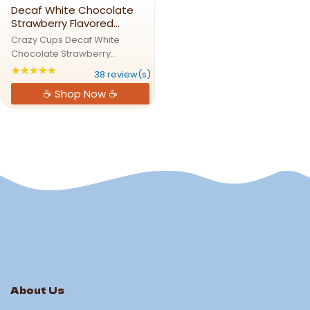
Decaf White Chocolate
Strawberry Flavored
Coffee Pods
Crazy Cups Decaf White
Chocolate Strawberry
Flavored Coffee PodsSweet
★★★★★
Rating: 4.84211 out of 5 stars
38 review(s)
Strawberry Meets Creamy
☕ Shop Now ☕
White ChocolateCrazy Cups
Decaf White Chocolate
Strawberry Coffee Pods bring
together the luscious ...
About Us