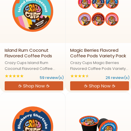
Island Rum Coconut
Magic Berries Flavored
Flavored Coffee Pods
Coffee Pods Variety Pack
Crazy Cups Island Rum
Crazy Cups Magic Berries
Coconut Flavored Coffee
Flavored Coffee Pods Variety
PodsIsland Vibes: Rum,
Pack Berry Enchantment:
★★★★★
★★★★★
Rating: 4.86441 out of 5 stars
Rating: 4.69231 out 
59 review(s)
26 review(s)
Coconut, and CoffeeSail away
Explore a Magical World of
☕ Shop Now ☕
☕ Shop Now ☕
to a tropical paradise with
Fruity Flavors Step into a world
Crazy Cups Island Rum
where berries meet coffee
Coconut coffee. This indulgent
magic! Our Magic Berries
blend of bold rum ...
Variety ...