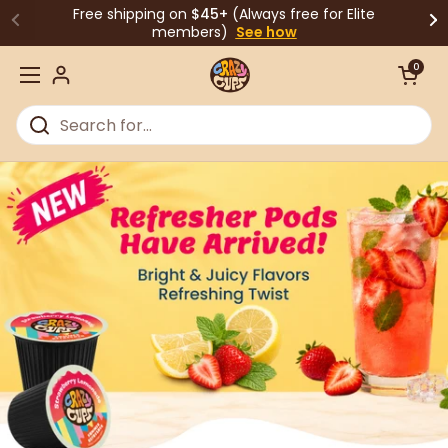
Skip to content
Free shipping on
$45+
(Always free for Elite
members)
See how
Open cart
0
Open menu