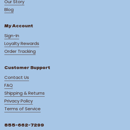
Our Story
Blog
My Account
Sign-In
Loyalty Rewards
Order Tracking
Customer Support
Contact Us
FAQ
Shipping & Returns
Privacy Policy
Terms of Service
855-662-7299