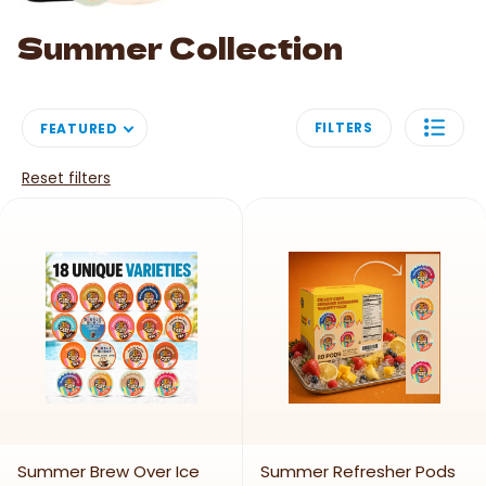
Summer Collection
FILTERS
FEATURED
Reset filters
Summer Brew Over Ice
Summer Refresher Pods