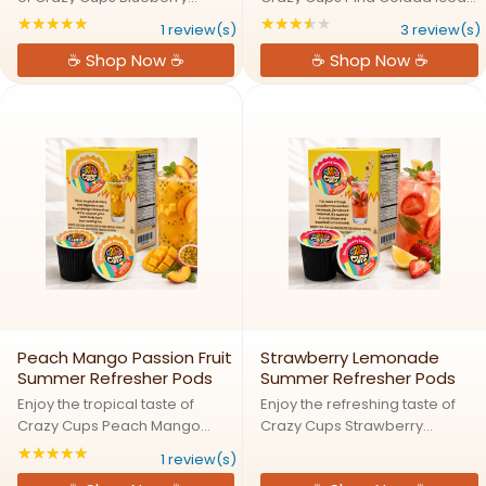
Raspberry Iced Refreshers
Refreshers Drink Mix Pods
★★★★★
★★★★★
Rating: 5 out of 5 stars
Rating: 3.66667 out
1 review(s)
3 review(s)
Drink Mix Pods featuring a
featuring a refreshing blend of
☕ Shop Now ☕
☕ Shop Now ☕
refreshing blend of sweet
sweet pineapple and creamy
blueberry and tangy raspberry
coconut flavors in a convenient
flavors in a convenient single ...
single serve format. ...
Peach Mango Passion Fruit
Strawberry Lemonade
Summer Refresher Pods
Summer Refresher Pods
Enjoy the tropical taste of
Enjoy the refreshing taste of
Crazy Cups Peach Mango
Crazy Cups Strawberry
Passion Fruit Iced Refreshers
Lemonade Iced Refreshers
★★★★★
Rating: 5 out of 5 stars
1 review(s)
Drink Mix Pods featuring a
Drink Mix Pods featuring a fruity