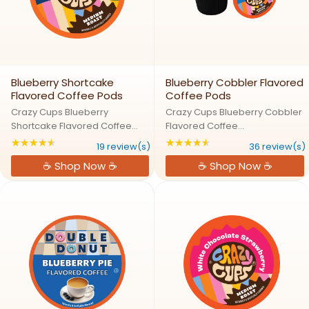
Blueberry Shortcake
Blueberry Cobbler Flavored
Flavored Coffee Pods
Coffee Pods
Crazy Cups Blueberry
Crazy Cups Blueberry Cobbler
Shortcake Flavored Coffee
Flavored Coffee
PodsShortcake Dreams:
PodsBlueberry Cobbler: A
★★★★★
★★★★★
Rating: 4.63158 out of 5 stars
Rating: 4.66667 out
19 review(s)
36 review(s)
Blueberry Bliss in Every
Fresh Slice of Coffee
☕ Shop Now ☕
☕ Shop Now ☕
SipTreat yourself to the taste of
HeavenCrazy for blueberries?
a fresh-baked blueberry
Our Blueberry Cobbler Coffee
shortcake without the work!
Pods bring the taste of a warm,
Our Blueberry ...
buttery ...