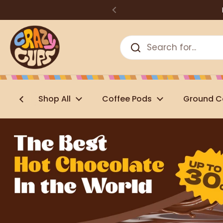
Skip to content
Shop All
Coffee Pods
Ground C