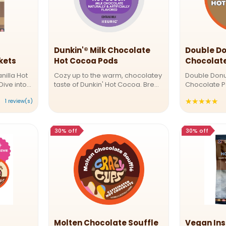
Dunkin'® Milk Chocolate
Double Do
kets
Hot Cocoa Pods
Chocolat
nilla Hot
Cozy up to the warm, chocolatey
Double Donu
Dive into
taste of Dunkin' Hot Cocoa. Brew
Chocolate P
 goodness
yourself a cup and enjoy the
Classic in Ev
★★★★★
Ra
1 review(s)
chocolate
great taste of Dunkin' at home.
classic, nos
 the
Naturally and artificially flavored,
Donuts Class
4
French
milk chocolate comes in airtight,
This rich, ve
o
...
perfect for ...
30% off
30% off
o
5
st
Molten Chocolate Souffle
Vegan Ins