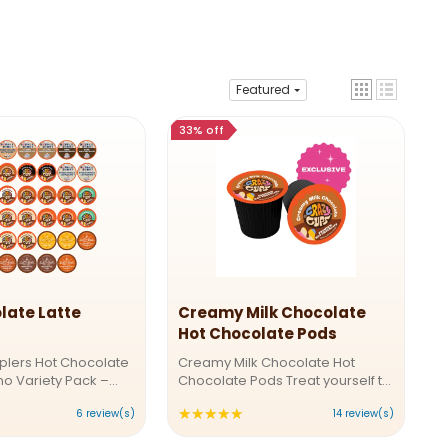
Featured
33% off
late Latte
Creamy Milk Chocolate
Hot Chocolate Pods
plers Hot Chocolate
Creamy Milk Chocolate Hot
o Variety Pack –
Chocolate Pods Treat yourself to
ingle-Serve Pods
a decadent chocolate
★★★★★
ting:
Rating:
6 review(s)
14 review(s)
re in the mood for
experience with Crazy Cups
uccino comfort or
Creamy Milk Chocolate Hot
4.92857