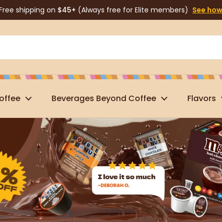
Free shipping on
$45+
(Always free for Elite members)
See ho
offee
Beverages Beyond Coffee
Flavors