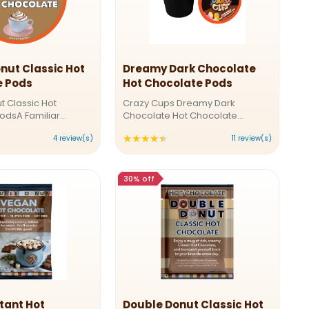
nut Classic Hot
Dreamy Dark Chocolate
e Pods
Hot Chocolate Pods
t Classic Hot
Crazy Cups Dreamy Dark
odsA Familiar
Chocolate Hot Chocolate
ery SipIndulge in the
PodsRich, Creamy, and Dreamy:
★★★★★
ting:
Rating:
4 review(s)
11 review(s)
talgic taste of Double
Perfect Dark Hot ChocolateLet
ic Hot Chocolate.
the rich flavors of dark chocolate
.75
4.36364
lvety cocoa blend is
envelop you in warmth and
ut
out
comfort. Our Dreamy Dark Hot ...
30% off
f
of
5
ars
stars
tant Hot
Double Donut Classic Hot