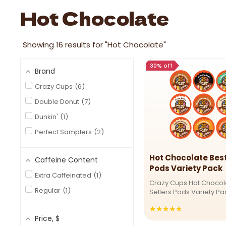
Image link
Hot Chocolate
Showing
16
results for "Hot Chocolate"
30% off
Brand
Crazy Cups
6
Double Donut
7
Dunkin'
1
Perfect Samplers
2
Hot Chocolate Best
Caffeine Content
Pods Variety Pack
Extra Caffeinated
1
Crazy Cups Hot Chocol
Regular
1
Sellers Pods Variety P
for a flavor adventure?
★★★★★
Rating:
Cups’ Best Sellers Hot
Price
, $
Pack delivers a decade
4.80111