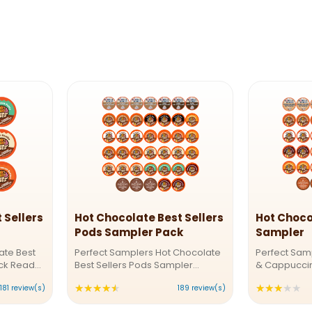
 Sellers
Hot Chocolate Best Sellers
Hot Choco
Pods Sampler Pack
Sampler
ate Best
Perfect Samplers Hot Chocolate
Perfect Sam
ack Ready
Best Sellers Pods Sampler
& Cappuccin
 Crazy
PackSip into Bliss - Our Hot
Indulgent S
★★★★★
★★★★★
Rating:
Ra
181 review(s)
189 review(s)
 Chocolate
Chocolate FavoritesOur Hot
Whether you’
nt mix of
Chocolate Best Sellers Sampler
creamy capp
4.73016
3