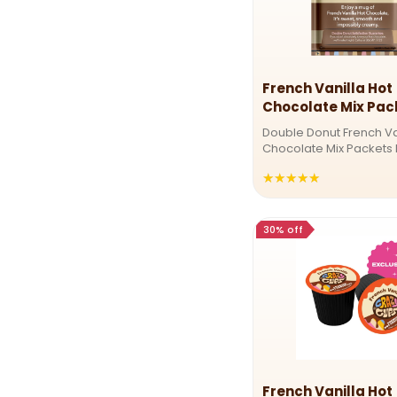
French Vanilla Hot
Chocolate Mix Pac
Double Donut French Va
Chocolate Mix Packets 
creamy French vanilla
★★★★★
Rating:
with our indulgent hot 
mix. Sweet, velvety, and
5
perfect treat! Velvety 
out
vanilla ...
30% off
of
5
stars
French Vanilla Hot