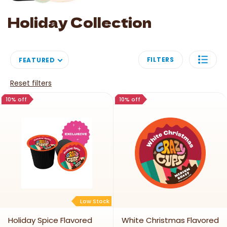
Image link
Holiday Collection
FILTERS
FEATURED
Reset filters
10% off
10% off
Low Stock
Holiday Spice Flavored
White Christmas Flavored