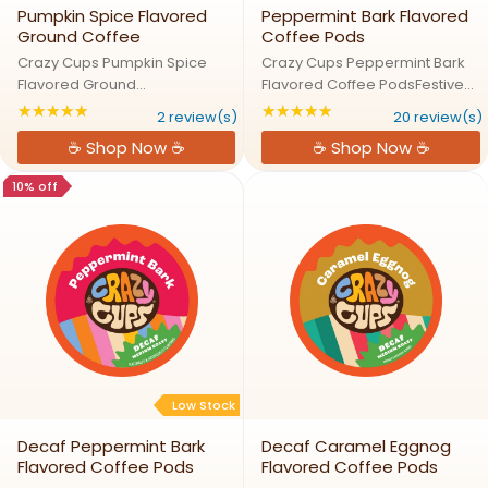
Pumpkin Spice Flavored
Peppermint Bark Flavored
Ground Coffee
Coffee Pods
Crazy Cups Pumpkin Spice
Crazy Cups Peppermint Bark
Flavored Ground
Flavored Coffee PodsFestive
CoffeePumpkin Spice Ground:
Fun in Every Cup, Peppermint
★★★★★
★★★★★
Rating: 5 out of 5 stars
Rating: 4.8 out of 5
2 review(s)
20 review(s)
Cozy in Every CupLike a warm
Bark Awaits!Treat yourself to
☕ Shop Now ☕
☕ Shop Now ☕
slice of pumpkin pie in your
the ultimate holiday flavor!
cup! This rich and aromatic
Sweet peppermint meets
10% off
coffee brings together the
luscious chocolate in our ...
flavors of ...
Low Stock
Decaf Peppermint Bark
Decaf Caramel Eggnog
Flavored Coffee Pods
Flavored Coffee Pods