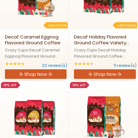
Low Stock
Low Stock
Decaf Caramel Eggnog
Decaf Holiday Flavored
Flavored Ground Coffee
Ground Coffee Variety
Pack by Crazy Cups
Crazy Cups Decaf Caramel
Crazy Cups Decaf Holiday
Eggnog Flavored Ground
Flavored Ground Coffee
CoffeeSleigh the Day with
Variety Pack by Crazy
★★★★★
★★★★★
Rating: 4.40909 out of 5 stars
Rating: 4.54545 out
22 review(s)
11 review(s)
Decaf Caramel Eggnog
CupsHoliday Cheer in Every
☕ Shop Now ☕
☕ Shop Now ☕
DelightOur Caramel Eggnog
Festive Decaf BrewLet the
decaf ground coffee brings
holidays fill your cup with our
10% off
10% off
together the comforting taste
Decaf Holiday Ground Coffee
of eggnog with the ...
Variety Pack. ...