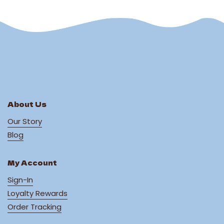
About Us
Our Story
Blog
My Account
Sign-In
Loyalty Rewards
Order Tracking