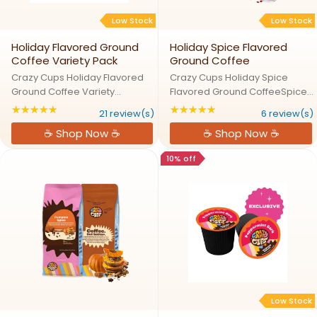
Low Stock
Low Stock
Holiday Flavored Ground
Holiday Spice Flavored
Coffee Variety Pack
Ground Coffee
Crazy Cups Holiday Flavored
Crazy Cups Holiday Spice
Ground Coffee Variety
Flavored Ground CoffeeSpice
PackHoliday Cheer in Every
Up the Season with Holiday
★★★★★
★★★★★
Rating: 4.80952 out of 5 stars
Rating: 4.83333 out
21 review(s)
6 review(s)
Festive BrewLet the holidays fill
DelightExperience the magic of
☕ Shop Now ☕
☕ Shop Now ☕
your cup with our Holiday
the holidays with our Holiday
Ground Coffee Variety Pack.
Spice coffee, a delightful blend
10% off
Featuring Holiday Spice, White
of warming spices ...
...
Low Stock