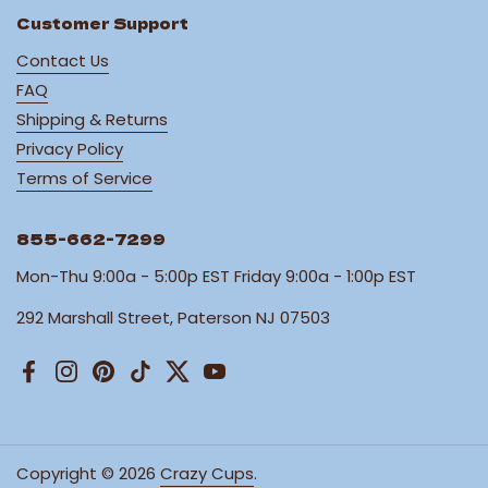
Customer Support
Contact Us
FAQ
Shipping & Returns
Privacy Policy
Terms of Service
855-662-7299
Mon-Thu 9:00a - 5:00p EST Friday 9:00a - 1:00p EST
292 Marshall Street, Paterson NJ 07503
Facebook
Instagram
Pinterest
TikTok
Twitter
YouTube
Copyright © 2026
Crazy Cups
.