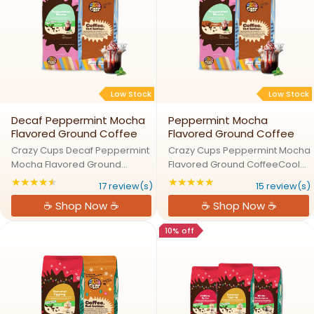
Low Stock
Low Stock
Decaf Peppermint Mocha
Peppermint Mocha
Flavored Ground Coffee
Flavored Ground Coffee
Crazy Cups Decaf Peppermint
Crazy Cups Peppermint Mocha
Mocha Flavored Ground
Flavored Ground CoffeeCool
CoffeeCool Peppermint Meets
Peppermint Meets Rich Mocha
★★★★★
★★★★★
Rating: 4.47059 out of 5 stars
Rating: 4.86667 out
17 review(s)
15 review(s)
Decaf Mocha BlissTransport
BlissTransport your taste buds
☕ Shop Now ☕
☕ Shop Now ☕
your taste buds to a decaf
to a winter wonderland with
winter wonderland with Crazy
Crazy Cups Peppermint
10% off
Cups Peppermint Mocha.
Mocha. Smooth, rich mocha
Smooth, rich ...
pairs ...