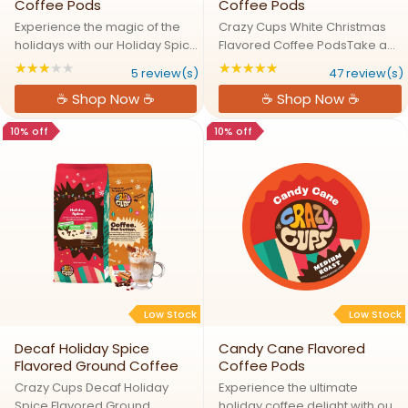
Coffee Pods
Coffee Pods
Experience the magic of the
Crazy Cups White Christmas
holidays with our Holiday Spice
Flavored Coffee PodsTake a
coffee, a delightful blend of
Sip of Santa's Secret Coffee
★★★★★
★★★★★
Rating: 3.2 out of 5 stars
Rating: 4.82979 out
5 review(s)
47 review(s)
warming spices including
BrewExperience the cozy
☕ Shop Now ☕
☕ Shop Now ☕
cinnamon, nutmeg, and
warmth of White Christmas in a
cloves. This flavor-packed
cup! This festive blend
10% off
10% off
coffee captures the essence
combines rich caramel,
of ...
buttery ...
Low Stock
Low Stock
Decaf Holiday Spice
Candy Cane Flavored
Flavored Ground Coffee
Coffee Pods
Crazy Cups Decaf Holiday
Experience the ultimate
Spice Flavored Ground
holiday coffee delight with our