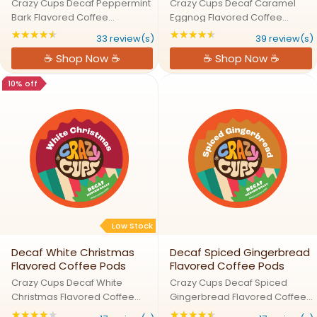
Crazy Cups Decaf Peppermint
Crazy Cups Decaf Caramel
Bark Flavored Coffee
Eggnog Flavored Coffee
PodsFestive Fun in Every Cup,
PodsSleigh the Day with Decaf
★★★★★
★★★★★
Rating: 4.33333 out of 5 stars
Rating: 4.38462 out
33 review(s)
39 review(s)
Peppermint Bark Awaits!Warm
Caramel Eggnog DelightOur
☕ Shop Now ☕
☕ Shop Now ☕
up your winter with the
Caramel Eggnog decaf coffee
irresistible combo of
brings together the comforting
10% off
peppermint, chocolate, and
taste of eggnog with the ...
coffee! Our ...
Low Stock
Decaf White Christmas
Decaf Spiced Gingerbread
Flavored Coffee Pods
Flavored Coffee Pods
Crazy Cups Decaf White
Crazy Cups Decaf Spiced
Christmas Flavored Coffee
Gingerbread Flavored Coffee
PodsTake a Sip of Santa's
PodsGingerbread in a Cup –
★★★★★
★★★★★
Rating: 4 out of 5 stars
Rating: 4.70588 out