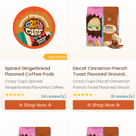
of ...
...
Low Stock
Spiced Gingerbread
Decaf Cinnamon French
Flavored Coffee Pods
Toast Flavored Ground
Coffee
Crazy Cups Spiced
Crazy Cups Decaf Cinnamon
Gingerbread Flavored Coffee
French Toast Flavored Ground
PodsGingerbread Goodness
CoffeeCinnamon French Toast,
★★★★★
★★★★★
Rating: 4.5 out of 5 stars
Rating: 4.89474 out
34 review(s)
19 review(s)
in Every SipWarm up with the
Decaf Comfort in a CupEnjoy
☕ Shop Now ☕
☕ Shop Now ☕
flavors of the holiday season in
the comforting warmth of
every sip of Spiced
cinnamon and the sweetness
Gingerbread Coffee by Crazy
of French toast with Crazy Cups
Cups. This rich ...
...