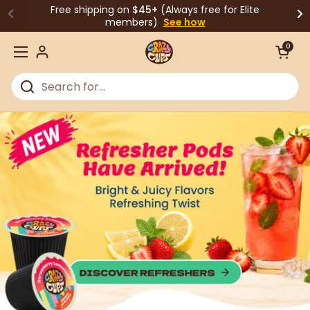
Skip to content
Free shipping on
$45+
(Always free for Elite
members)
See how
Open cart
0
Open menu