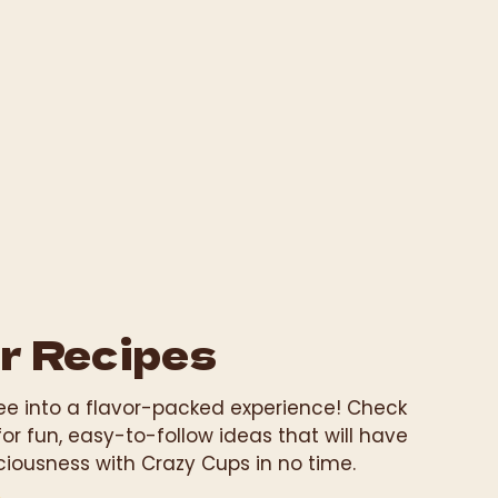
r Recipes
fee into a flavor-packed experience! Check
for fun, easy-to-follow ideas that will have
ciousness with Crazy Cups in no time.