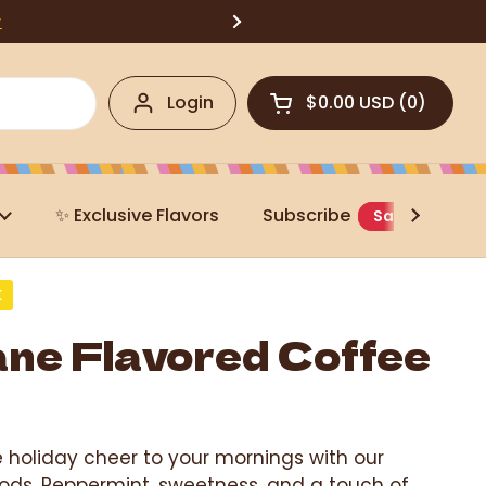
w
Login
$0.00 USD
0
Open cart
✨ Exclusive Flavors
Subscribe
Save 20%
K
ne Flavored Coffee
e holiday cheer to your mornings with our
ds. Peppermint, sweetness, and a touch of