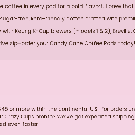
coffee in every pod for a bold, flavorful brew that 
 sugar-free, keto-friendly coffee crafted with pre
with Keurig K-Cup brewers (models 1 & 2), Breville, 
tive sip—order your Candy Cane Coffee Pods today
$45 or more within the continental U.S.! For orders u
our Crazy Cups pronto? We’ve got expedited shipping
ied even faster!