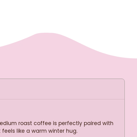
dium roast coffee is perfectly paired with
 feels like a warm winter hug.