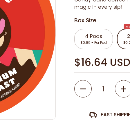
magic in every sip!
Box Size
Mo
4 Pods
2
$0.89 - Per Pod
$0.
$16.64 US
Quantity
FAST SHIPP