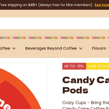
Free shipping on
$45+
(Always free for Elite members)
See ho
offee
Beverages Beyond Coffee
Flavors
UP TO -10%
LOW STOC
Candy Ca
Pods
Crazy Cups -
Bring th
Candy Cane Coffee Po