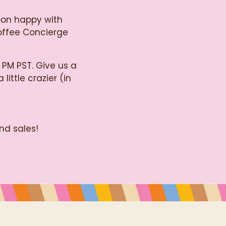
oon happy with
Coffee Concierge
 PM PST. Give us a
little crazier (in
nd sales!