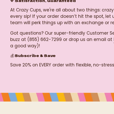
💖 Satisfaction, Guaranteed
At Crazy Cups, we're all about two things: c
every sip! If your order doesn’t hit the spot, 
team will perk things up with an exchange or 
Got questions? Our super-friendly Customer Se
buzz at (855) 662-7299 or drop us an email at
a good way)!
💰 Subscribe & Save
Save 20% on EVERY order with flexible, no-stre