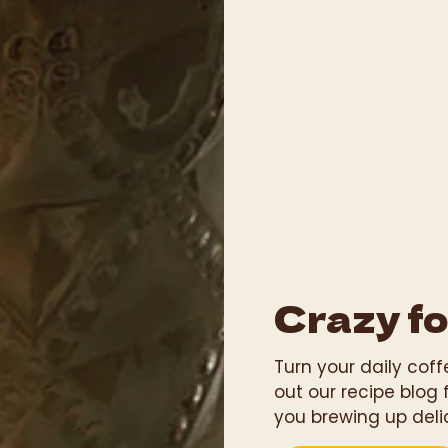
Crazy fo
Turn your daily cof
out our recipe blog 
you brewing up deli