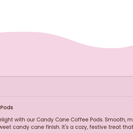
 Pods
elight with our Candy Cane Coffee Pods. Smooth, me
et candy cane finish. It's a cozy, festive treat that