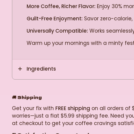
More Coffee, Richer Flavor:
Enjoy 30% more 
Guilt-Free Enjoyment:
Savor zero-calorie,
Universally Compatible:
Works seamlessly 
Warm up your mornings with a minty fes
Ingredients
🚚
Shipping
Get your fix with
FREE shipping
on all orders of 
worries—just a flat $5.99 shipping fee. Need y
at checkout to get your coffee cravings satisf