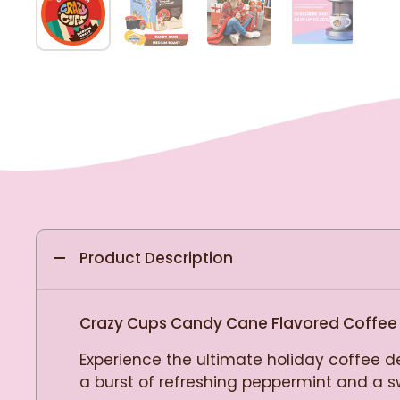
Product Description
Crazy Cups Candy Cane Flavored Coffee
Experience the ultimate holiday coffee d
a burst of refreshing peppermint and a swe