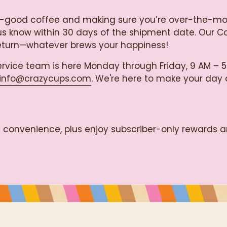
razy-good coffee and making sure you’re over-the-m
let us know within 30 days of the shipment date. Our 
return—whatever brews your happiness!
rvice team is here Monday through Friday, 9 AM – 5
info@crazycups.com
. We're here to make your day a 
ss convenience, plus enjoy subscriber-only rewards a