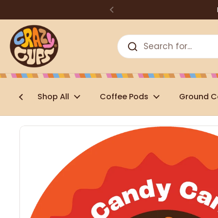
Skip to content
Shop All
Coffee Pods
Ground C