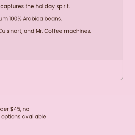
captures the holiday spirit.
mium 100% Arabica beans.
Cuisinart, and Mr. Coffee machines.
!
nder $45, no
 options available