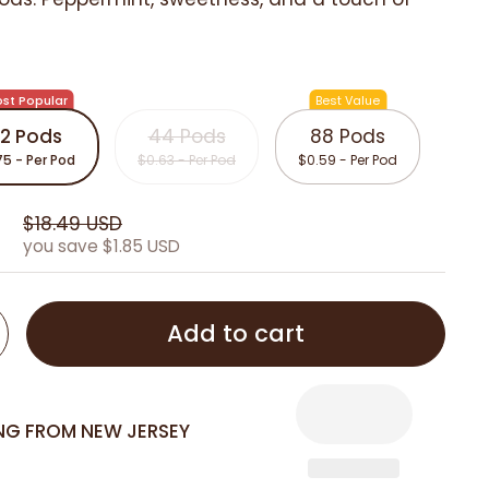
st Popular
Best Value
2 Pods
44 Pods
88 Pods
75 - Per Pod
$0.63 - Per Pod
$0.59 - Per Pod
D
$18.49 USD
you save $1.85 USD
Add to cart
ING FROM NEW JERSEY