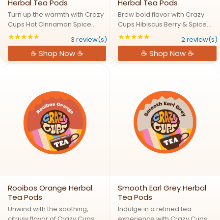
Herbal Tea Pods
Herbal Tea Pods
Turn up the warmth with Crazy
Brew bold flavor with Crazy
Cups Hot Cinnamon Spice
Cups Hibiscus Berry & Spice
Herbal Tea Pods, a rich,
Herbal Tea Pods, a rich, fruity,
★★★★★
★★★★★
Rating: 4.66667 out of 5 stars
Rating: 5 out of 5 s
3 review(s)
2 review(s)
aromatic blend that brings
and aromatic blend crafted to
☕ Shop Now ☕
☕ Shop Now ☕
together cinnamon, chicory
warm your senses and soothe
root, star anise, and natural
your soul. With a vibrant mix of
flavor for a bold spiced tea ...
hibiscus, ...
Rooibos Orange Herbal
Smooth Earl Grey Herbal
Tea Pods
Tea Pods
Unwind with the soothing,
Indulge in a refined tea
citrusy flavor of Crazy Cups
experience with Crazy Cups