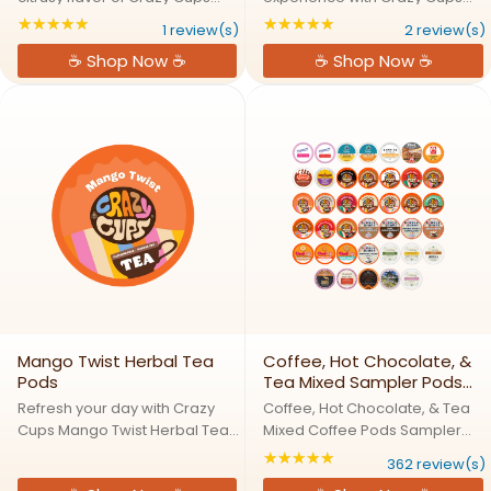
Rooibos Orange Herbal Tea
Smooth Earl Grey Herbal Tea
★★★★★
★★★★★
Rating: 5 out of 5 stars
Rating: 5 out of 5 s
1 review(s)
2 review(s)
Pods, a caffeine free tea that
Pods, a caffeine free twist on a
☕ Shop Now ☕
☕ Shop Now ☕
brings together South African
timeless favorite. This bold
rooibos, orange peel, and
blend features rich black tea,
chicory for a smooth and ...
balanced with natural ...
Mango Twist Herbal Tea
Coffee, Hot Chocolate, &
Pods
Tea Mixed Sampler Pods
Pack
Refresh your day with Crazy
Coffee, Hot Chocolate, & Tea
Cups Mango Twist Herbal Tea
Mixed Coffee Pods Sampler
Pods, a fruity, tropical blend
Pack One Box, Endless Flavors:
★★★★★
Rating: 4.82597 out
362 review(s)
featuring chamomile, ginger,
Our Ultimate Sampler