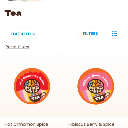
Image link
Tea
FILTERS
FEATURED
Reset filters
Hot Cinnamon Spice
Hibiscus Berry & Spice