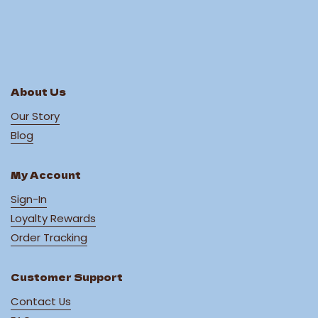
About Us
Our Story
Blog
My Account
Sign-In
Loyalty Rewards
Order Tracking
Customer Support
Contact Us