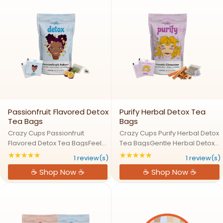
Passionfruit Flavored Detox
Purify Herbal Detox Tea
Tea Bags
Bags
Crazy Cups Passionfruit
Crazy Cups Purify Herbal Detox
Flavored Detox Tea BagsFeel
Tea BagsGentle Herbal Detox
Refreshed with Tropical Detox
for Daily WellnessThreee Purify
★★★★★
★★★★★
Rating: 5 out of 5 stars
Rating: 5 out of 5 s
1 review(s)
1 review(s)
TeaCleanse your body and
Herbal Detox Tea offers a
☕ Shop Now ☕
☕ Shop Now ☕
refresh your senses with the
natural way to cleanse and
sweet, tropical taste of Threee
refresh your body. Crafted with
Passionfruit Detox Tea. This ...
a gentle blend of ...