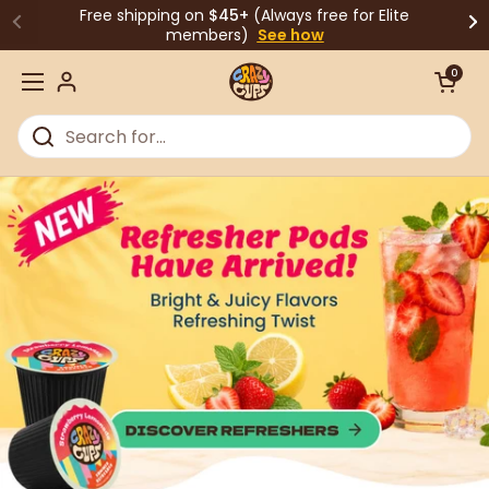
Skip to content
Free shipping on
$45+
(Always free for Elite
members)
See how
Open cart
0
Open menu