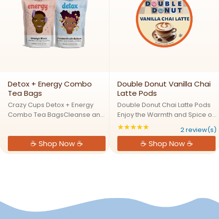
Detox + Energy Combo
Double Donut Vanilla Chai
Tea Bags
Latte Pods
Crazy Cups Detox + Energy
Double Donut Chai Latte Pods
Combo Tea BagsCleanse and
Enjoy the Warmth and Spice of
Energize NaturallyThreee
a Café-Style Vanlla Chai Tea
★★★★★
Rating: 5 out of 5 s
2 review(s)
Detox + Energy tea delivers a
Latte at HomeDouble Donut
☕ Shop Now ☕
☕ Shop Now ☕
refreshing blend of detoxifying
Vanilla Chai Latte Pods deliver
herbs and natural energy
a rich, vanilla chai tea flavor in
boosters. This invigorating tea
every cup. Our ...
...