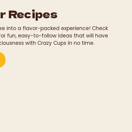
r Recipes
fee into a flavor-packed experience! Check
for fun, easy-to-follow ideas that will have
ciousness with Crazy Cups in no time.