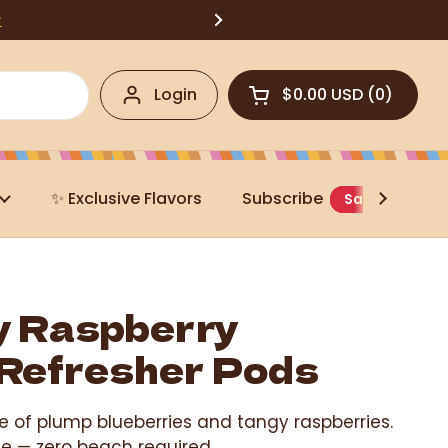
w
Login
$0.00 USD
0
Open cart
✨ Exclusive Flavors
Subscribe
Save 20%
y Raspberry
Refresher Pods
e of plump blueberries and tangy raspberries.
ice — zero beach required.