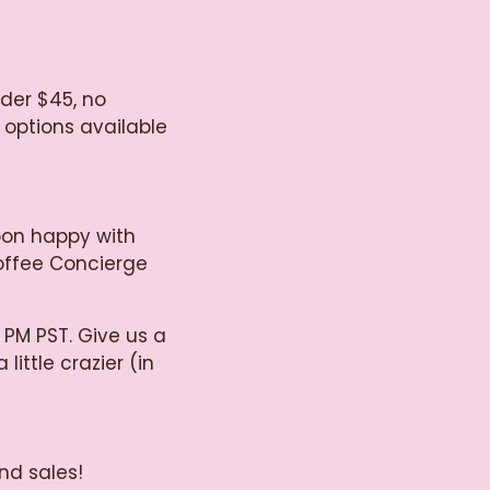
nder $45, no
 options available
oon happy with
Coffee Concierge
 PM PST. Give us a
little crazier (in
nd sales!