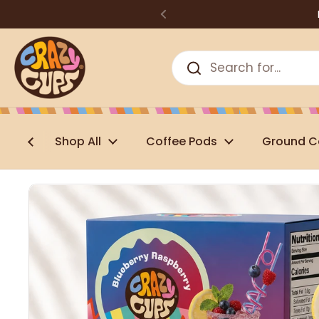
Skip to content
Shop All
Coffee Pods
Ground C