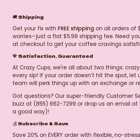
🚚
Shipping
Get your fix with
FREE shipping
on all orders of 
worries—just a flat $5.99 shipping fee. Need y
at checkout to get your coffee cravings satisf
💖 Satisfaction, Guaranteed
At Crazy Cups, we're all about two things: c
every sip! If your order doesn’t hit the spot, 
team will perk things up with an exchange or 
Got questions? Our super-friendly Customer Se
buzz at (855) 662-7299 or drop us an email at
a good way)!
💰 Subscribe & Save
Save 20% on EVERY order with flexible, no-stre