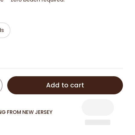
ds
Add to cart
ING FROM NEW JERSEY