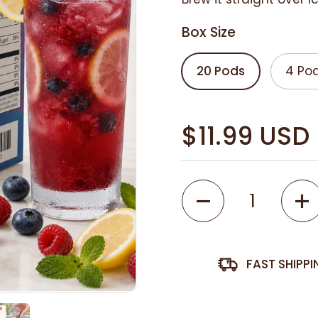
Box Size
20 Pods
4 Po
$11.99 USD
Quantity
FAST SHIPP