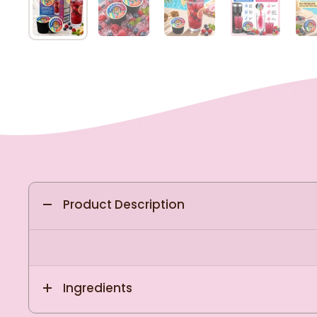
Product Description
Ingredients