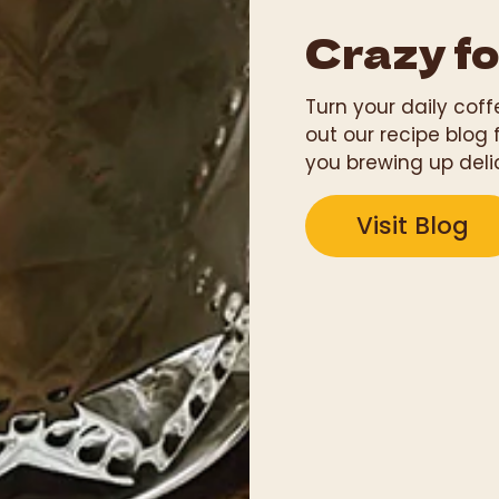
Crazy fo
Turn your daily cof
out our recipe blog 
you brewing up deli
Visit Blog