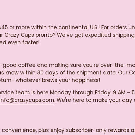
$45 or more within the continental U.S.! For orders u
our Crazy Cups pronto? We’ve got expedited shipping
ied even faster!
razy-good coffee and making sure you’re over-the-m
let us know within 30 days of the shipment date. Our 
return—whatever brews your happiness!
rvice team is here Monday through Friday, 9 AM – 5
info@crazycups.com
. We're here to make your day a 
ss convenience, plus enjoy subscriber-only rewards a