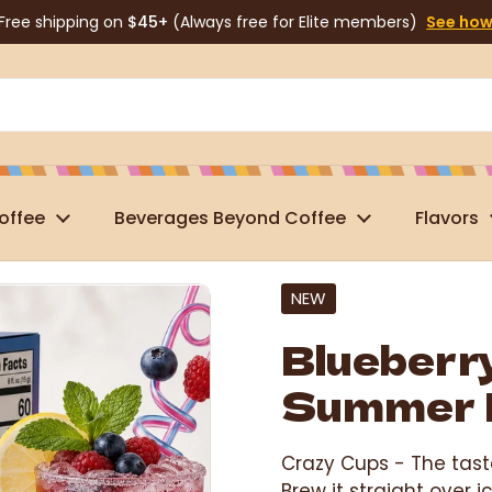
Free shipping on
$45+
(Always free for Elite members)
See ho
offee
Beverages Beyond Coffee
Flavors
NEW
Blueberr
Summer 
Crazy Cups -
The tast
Brew it straight over 