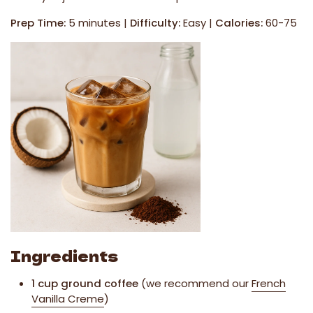
Prep Time:
5 minutes |
Difficulty:
Easy |
Calories:
60-75
Ingredients
1 cup ground coffee
(we recommend our
French
Vanilla Creme
)