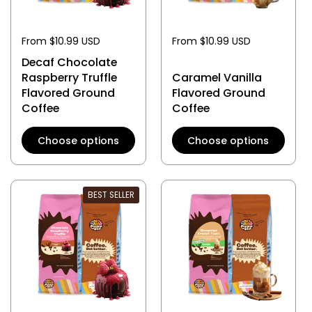
From $10.99 USD
From $10.99 USD
Decaf Chocolate
Raspberry Truffle
Caramel Vanilla
Flavored Ground
Flavored Ground
Coffee
Coffee
Choose options
Choose options
BEST SELLER