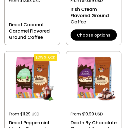
From $12.93 USD
From $10.99 USD
Irish Cream
Flavored Ground
Coffee
Decaf Coconut
Caramel Flavored
Choose options
Ground Coffee
LOW STOCK
From $11.29 USD
From $10.99 USD
Decaf Peppermint
Death By Chocolate