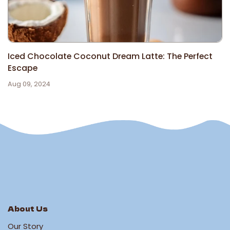
Iced Chocolate Coconut Dream Latte: The Perfect
Escape
Aug 09, 2024
About Us
Our Story