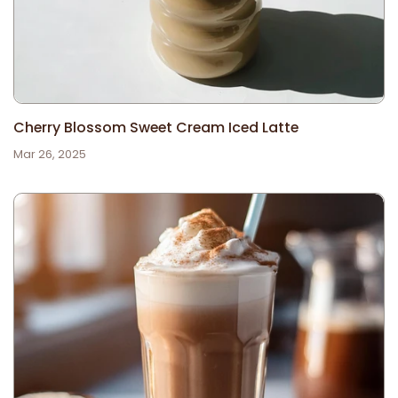
Cherry Blossom Sweet Cream Iced Latte
Mar 26, 2025