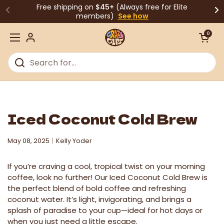
Skip to content
Free shipping on
$45+
(Always free for Elite
members)
See how
Open cart
0
Open menu
Iced Coconut Cold Brew
May 08, 2025
Kelly Yoder
If you’re craving a cool, tropical twist on your morning
coffee, look no further! Our Iced Coconut Cold Brew is
the perfect blend of bold coffee and refreshing
coconut water. It’s light, invigorating, and brings a
splash of paradise to your cup—ideal for hot days or
when you just need a little escape.