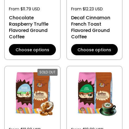
From $11.79 USD
From $12.23 USD
Chocolate
Decaf Cinnamon
Raspberry Truffle
French Toast
Flavored Ground
Flavored Ground
Coffee
Coffee
Choose options
Choose options
SOLD OUT