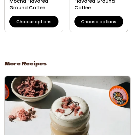
Mocha Flavored
Flavored Ground
Ground Coffee
Coffee
Choose options
Choose options
More Recipes