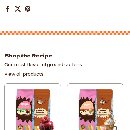
Facebook
X (Twitter)
Pinterest
Shop the Recipe
Our most flavorful ground coffees
View all products