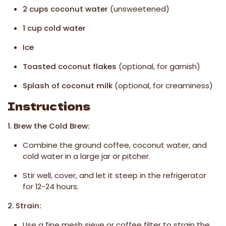
2 cups coconut water
(unsweetened)
1 cup cold water
Ice
Toasted coconut flakes
(optional, for garnish)
Splash of coconut milk
(optional, for creaminess)
Instructions
1. Brew the Cold Brew:
Combine the ground coffee, coconut water, and
cold water in a large jar or pitcher.
Stir well, cover, and let it steep in the refrigerator
for 12-24 hours.
2. Strain:
Use a fine mesh sieve or coffee filter to strain the