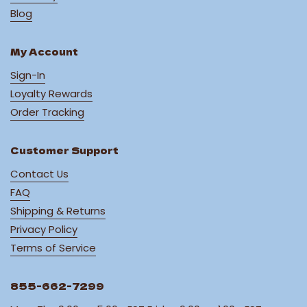
Blog
My Account
Sign-In
Loyalty Rewards
Order Tracking
Customer Support
Contact Us
FAQ
Shipping & Returns
Privacy Policy
Terms of Service
855-662-7299