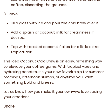
coffee, discarding the grounds.
3. Serve:
Fill a glass with ice and pour the cold brew over it.
Add a splash of coconut milk for creaminess if
desired.
Top with toasted coconut flakes for a little extra
tropical flair.
This Iced Coconut Cold Brew is an easy, refreshing way
to elevate your coffee game. With tropical vibes and
hydrating benefits, it’s your new favorite sip for summer
mornings, afternoon slumps, or anytime you want
something bold and breezy.
Let us know how you make it your own—we love seeing
your creations!
Share