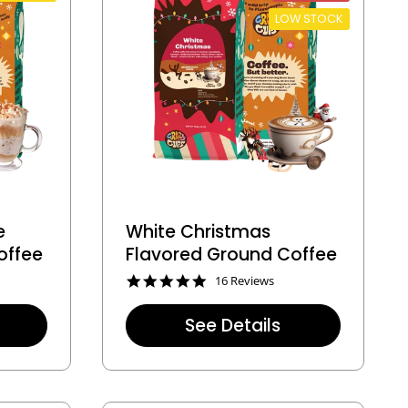
LOW STOCK
e
White Christmas
offee
Flavored Ground Coffee
4
16 Reviews
.
9
See Details
s
t
a
r
r
a