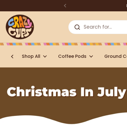
Skip to content
Shop All
Coffee Pods
Ground C