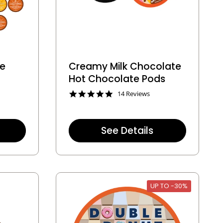
te
Creamy Milk Chocolate
Hot Chocolate Pods
4
14 Reviews
.
9
s
t
See Details
a
r
r
a
t
i
n
UP TO -30%
g