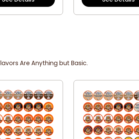
a
t
r
a
r
r
a
r
t
a
i
t
n
i
g
n
g
lavors Are Anything but Basic.