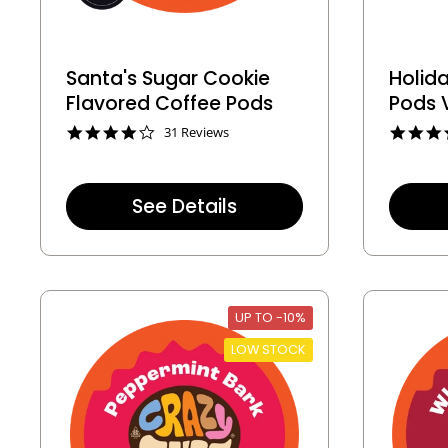
Santa's Sugar Cookie
Holid
Flavored Coffee Pods
Pods 
4
31 Reviews
.
1
s
t
See Details
a
r
r
a
t
i
n
UP TO -10%
g
LOW STOCK