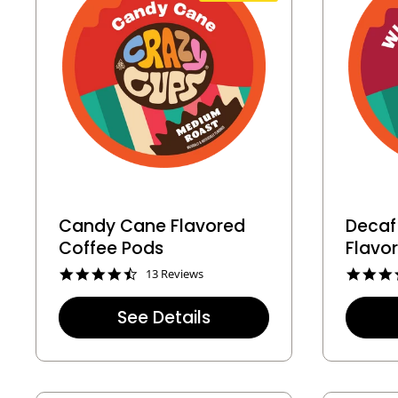
Candy Cane Flavored
Decaf
Coffee Pods
Flavo
4
13 Reviews
.
6
See Details
s
t
a
r
r
a