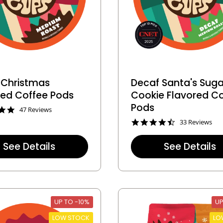
 Christmas
Decaf Santa's Suga
red Coffee Pods
Cookie Flavored C
Pods
4
47 Reviews
.
4
33 Reviews
8
.
s
5
t
See Details
See Details
s
a
t
r
a
r
r
a
r
t
a
i
t
n
UP TO -10%
UP
i
g
n
LOW STOCK
LO