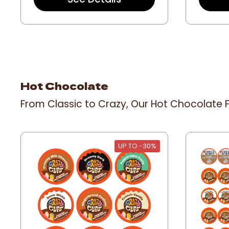
a
r
r
a
t
i
n
g
Hot Chocolate
From Classic to Crazy, Our Hot Chocolate F
UP TO -30%