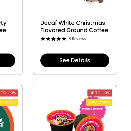
ety
Decaf White Christmas
fee
Flavored Ground Coffee
4
9 Reviews
.
8
s
t
See Details
a
r
r
a
t
i
 TO -10%
n
UP TO -10%
g
W STOCK
LOW STOCK