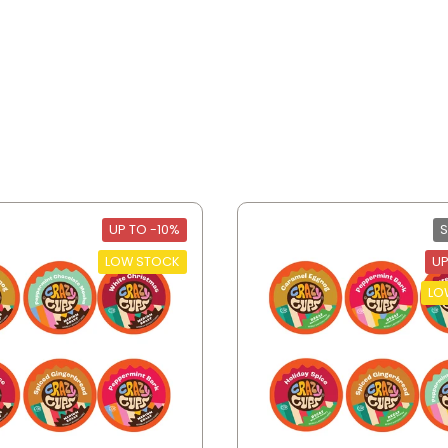
UP TO -10%
S
LOW STOCK
UP
LO