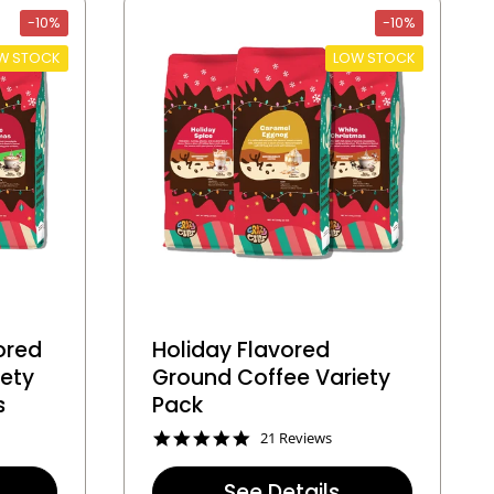
t
-10%
-10%
i
n
W STOCK
LOW STOCK
g
ored
Holiday Flavored
iety
Ground Coffee Variety
s
Pack
4
21 Reviews
.
8
See Details
s