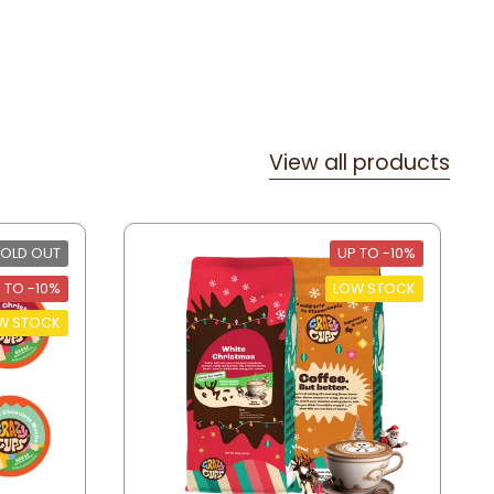
View all products
OLD OUT
UP TO -10%
 TO -10%
LOW STOCK
W STOCK