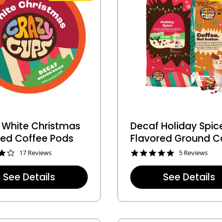
g
 White Christmas
Decaf Holiday Spic
red Coffee Pods
Flavored Ground C
4
5
17 Reviews
5 Reviews
.
.
0
0
See Details
See Details
s
s
t
t
a
a
r
r
r
r
a
a