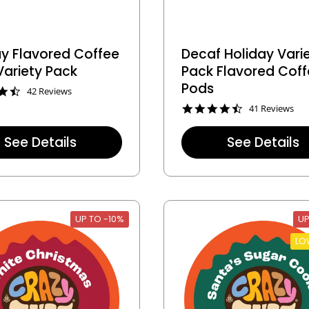
ay Flavored Coffee
Decaf Holiday Vari
Variety Pack
Pack Flavored Cof
Pods
4
42 Reviews
.
4
41 Reviews
4
.
s
4
t
See Details
See Details
s
a
t
r
a
r
r
a
r
t
a
i
t
n
UP TO -10%
UP
i
g
n
LO
g