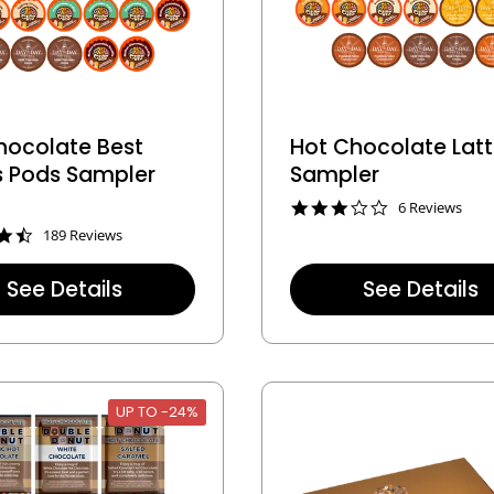
hocolate Best
Hot Chocolate Lat
rs Pods Sampler
Sampler
3
6 Reviews
.
4
189 Reviews
0
.
s
7
t
See Details
See Details
s
a
t
r
a
r
r
a
r
t
a
i
t
UP TO -24%
n
i
g
n
g