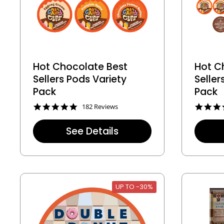
Hot Chocolate Best
Hot C
Sellers Pods Variety
Selle
Pack
Pack
4
182 Reviews
.
8
See Details
s
t
a
r
r
a
t
UP TO -30%
i
n
g