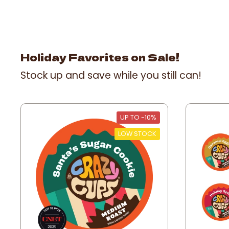
Holiday Favorites on Sale!
Stock up and save while you still can!
UP TO -10%
LOW STOCK