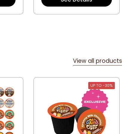
t
a
r
r
a
t
i
n
g
View all products
UP TO -30%