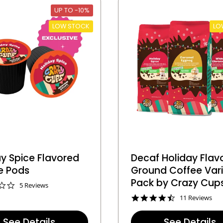
t
t
UP TO -10%
i
i
n
n
LOW STOCK
LO
g
g
y Spice Flavored
Decaf Holiday Flav
e Pods
Ground Coffee Var
Pack by Crazy Cup
3
5 Reviews
.
4
11 Reviews
2
.
s
5
t
See Details
See Details
s