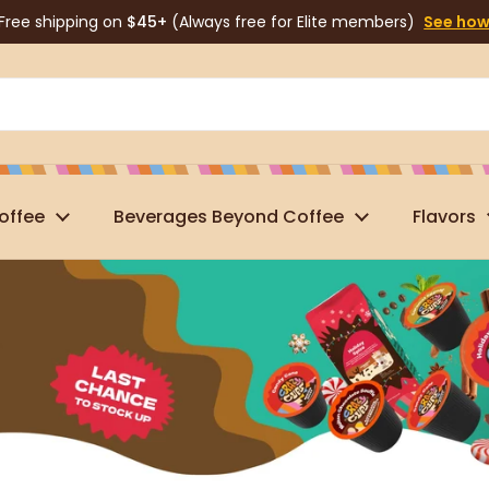
Free shipping on
$45+
(Always free for Elite members)
See ho
offee
Beverages Beyond Coffee
Flavors