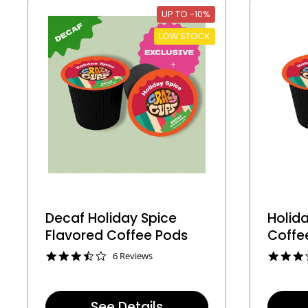
t
UP TO -10%
i
n
LOW STOCK
g
Decaf Holiday Spice
Holida
Flavored Coffee Pods
Coffe
3
6 Reviews
.
5
s
t
See Details