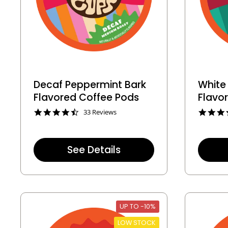
Decaf Peppermint Bark
White
Flavored Coffee Pods
Flavo
4
33 Reviews
.
3
s
t
See Details
a
r
r
a
t
i
n
UP TO -10%
g
LOW STOCK