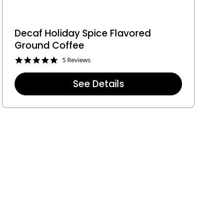
Decaf Holiday Spice Flavored
Ground Coffee
5
5 Reviews
.
0
See Details
s
t
a
r
r
a
t
i
n
g