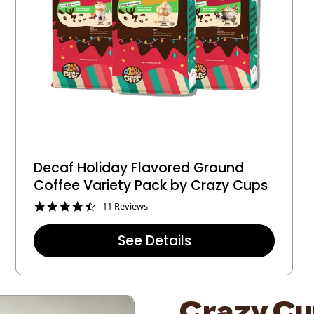
Decaf Holiday Flavored Ground
Coffee Variety Pack by Crazy Cups
4
11 Reviews
.
5
See Details
s
t
a
r
r
Crazy Cup
a
t