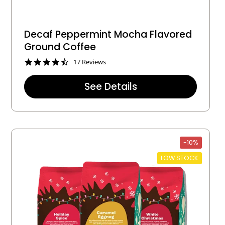
Decaf Peppermint Mocha Flavored
Ground Coffee
4
17 Reviews
.
5
See Details
s
t
a
r
r
a
t
-10%
i
n
LOW STOCK
g