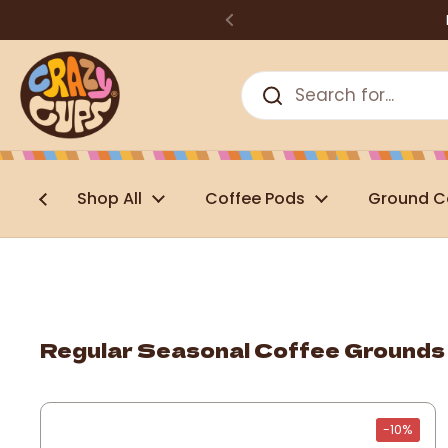
Skip to content
Shop All
Coffee Pods
Ground C
Regular Seasonal Coffee Grounds
-10%