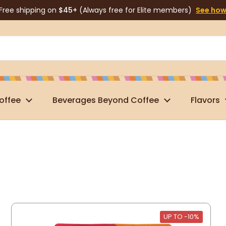
Free shipping on
$45+
(Always free for Elite members)
See ho
offee
Beverages Beyond Coffee
Flavors
UP TO -10%