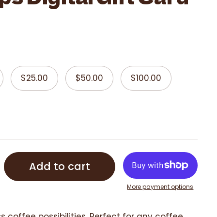
$25.00
$50.00
$100.00
Add to cart
More payment options
s coffee possibilities. Perfect for any coffee