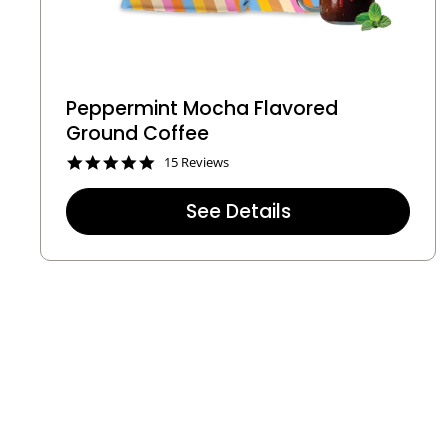
Peppermint Mocha Flavored
Ground Coffee
4
15 Reviews
.
9
See Details
s
t
a
r
r
a
t
i
n
g