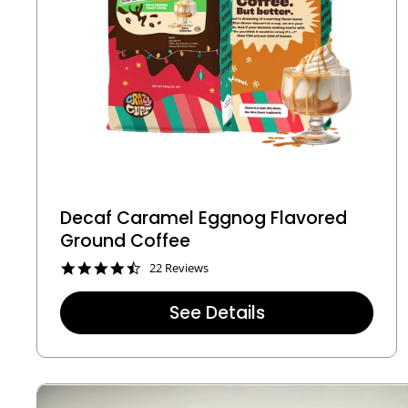
Decaf Caramel Eggnog Flavored
Ground Coffee
4
22 Reviews
.
4
See Details
s
t
a
r
r
a
t