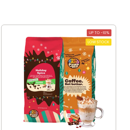
UP TO -10%
LOW STOCK