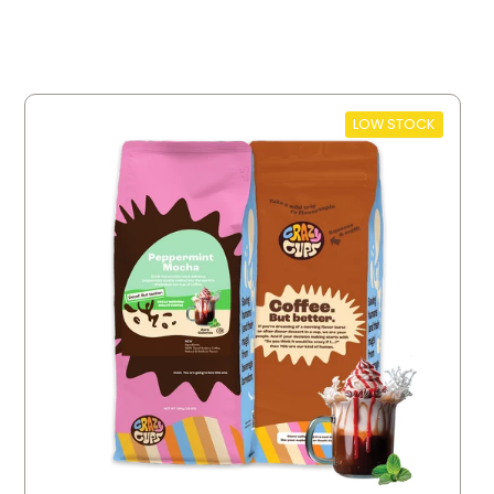
LOW STOCK