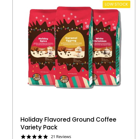
LOW STOCK
Holiday Flavored Ground Coffee
Variety Pack
4
21 Reviews