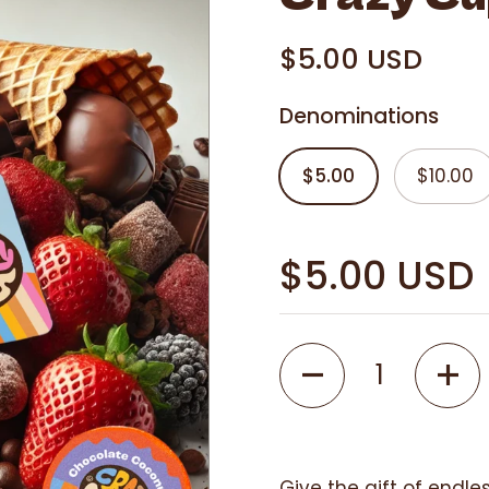
i
n
$5.00 USD
g
Denominations
$5.00
$10.00
$5.00 USD
Quantity
Give the gift of endles