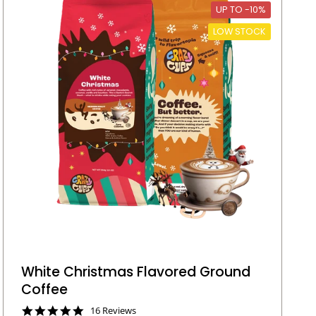
UP TO -10%
LOW STOCK
White Christmas Flavored Ground
Coffee
4
16 Reviews