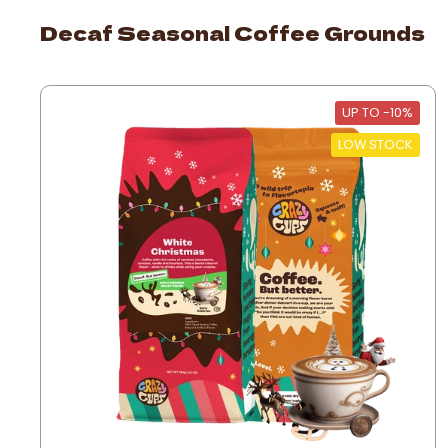
Decaf Seasonal Coffee Grounds
UP TO -10%
LOW STOCK