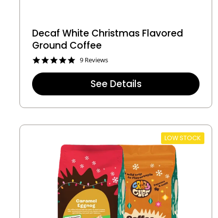
Decaf White Christmas Flavored
Ground Coffee
4
9 Reviews
.
8
See Details
s
t
a
r
r
a
t
LOW STOCK
i
n
g