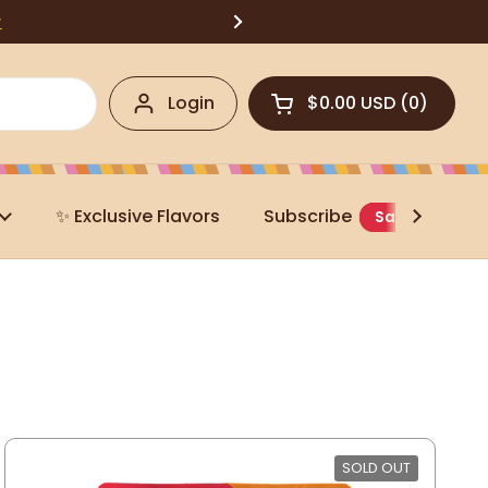
w
Login
$0.00 USD
0
Open cart
✨ Exclusive Flavors
Subscribe
Save 20%
SOLD OUT