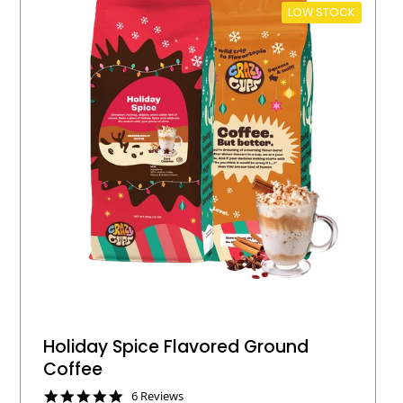
LOW STOCK
Holiday Spice Flavored Ground
Coffee
4
6 Reviews