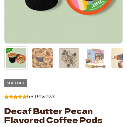
SOLD OUT
58
Reviews
Decaf Butter Pecan
Flavored Coffee Pods