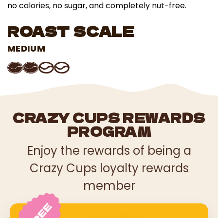
no calories, no sugar, and completely nut-free.
ROAST SCALE
MEDIUM
CRAZY CUPS REWARDS
PROGRAM
Enjoy the rewards of being a
Crazy Cups loyalty rewards
member