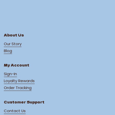
About Us
Our Story
Blog
My Account
Sign-In
Loyalty Rewards
Order Tracking
Customer Support
Contact Us