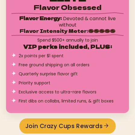
Flavor Obsessed
Flavor Energy:
Devoted & cannot live
without
Flavor Intensity Meter:
Spend $500+ annually to join
VIP perks included, PLUS:
2x points per $1 spent
Free ground shipping on all orders
Quarterly surprise flavor gift
Priority support
Exclusive access to ultra-rare flavors
First dibs on collabs, limited runs, & gift boxes
Join Crazy Cups Rewards