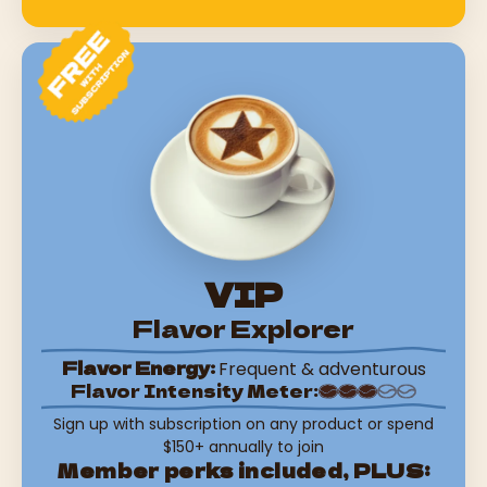
VIP
Flavor Explorer
Flavor Energy:
Frequent & adventurous
Flavor Intensity Meter:
Sign up with subscription on any product or spend
$150+ annually to join
Member perks included, PLUS: