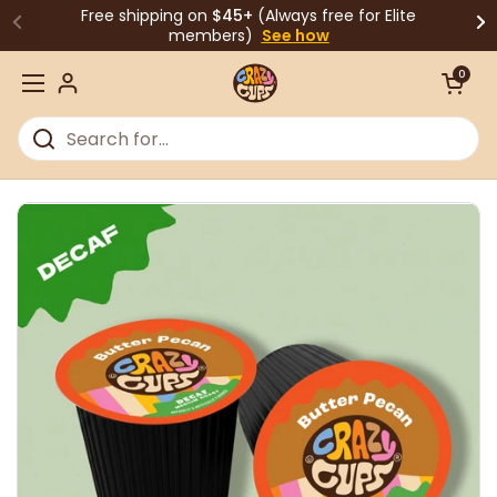
Skip to content
Free shipping on
$45+
(Always free for Elite
members)
See how
Open cart
0
Open menu