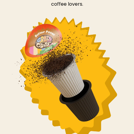
coffee lovers.