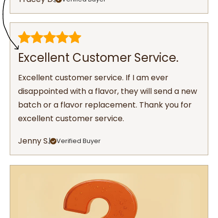
Excellent Customer Service.
Excellent customer service. If I am ever
disappointed with a flavor, they will send a new
batch or a flavor replacement. Thank you for
excellent customer service.
Jenny S.
Verified Buyer