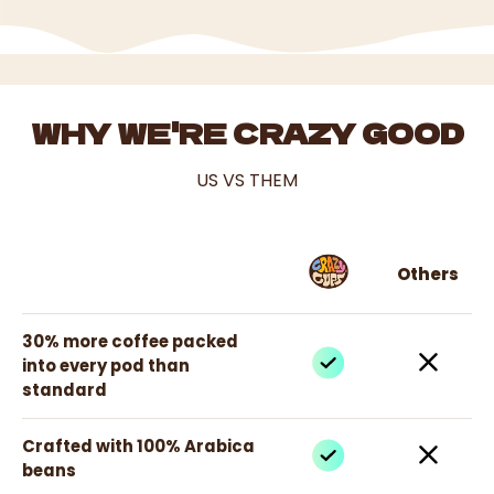
WHY WE'RE CRAZY GOOD
US VS THEM
Others
30% more coffee packed
into every pod than
standard
Crafted with 100% Arabica
beans