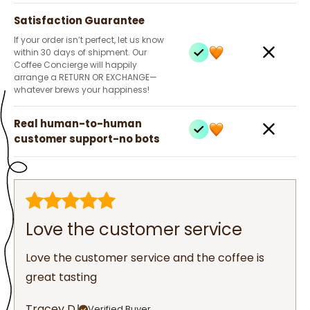
Satisfaction Guarantee
If your order isn’t perfect, let us know
within 30 days of shipment. Our
Coffee Concierge will happily
arrange a RETURN OR EXCHANGE—
whatever brews your happiness!
Real human-to-human
customer support-no bots
Love the customer service
Love the customer service and the coffee is
great tasting
Tracey D.
Verified Buyer