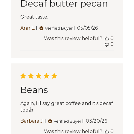
Decaf butter pecan
Great taste.
Published
Ann L.
05/05/26
Verified Buyer
date
Was this review helpful?
0
0
Beans
Again, I’ll say great coffee and it’s decaf
too👍
Published
Barbara J.
03/20/26
Verified Buyer
date
Was this review helpful?
0