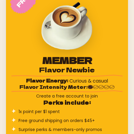
MEMBER
Flavor Newbie
Flavor Energy:
Curious & casual
Flavor Intensity Meter:
Create a free account to join
Perks include:
1x point per $1 spent
Free ground shipping on orders $45+
Surprise perks & members-only promos