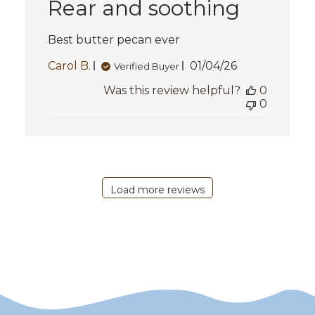
Rear and soothing
Best butter pecan ever
Published
Carol B.
01/04/26
Verified Buyer
date
Was this review helpful?
0
0
Load more reviews