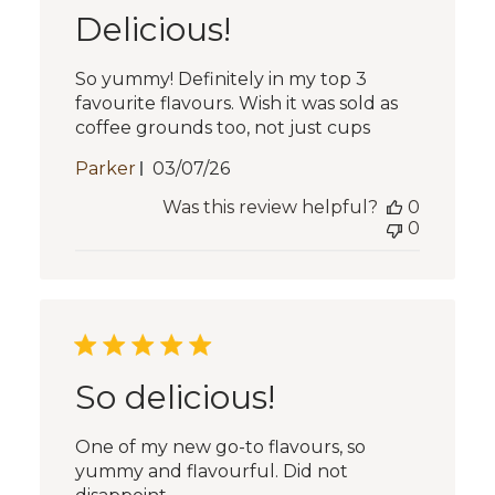
Delicious!
So yummy! Definitely in my top 3
favourite flavours. Wish it was sold as
coffee grounds too, not just cups
Published
Parker
03/07/26
date
Was this review helpful?
0
0
So delicious!
One of my new go-to flavours, so
yummy and flavourful. Did not