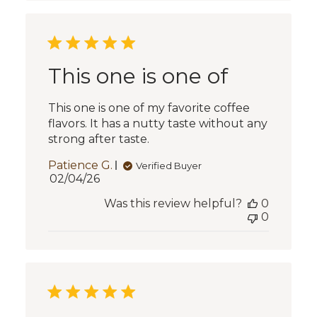
This one is one of
This one is one of my favorite coffee
flavors. It has a nutty taste without any
strong after taste.
Patience G.
Verified Buyer
Published
02/04/26
date
Was this review helpful?
0
0