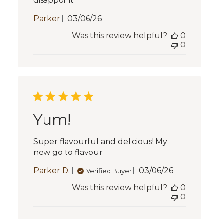
disappoint
Published
Parker
03/06/26
date
Was this review helpful?
0
0
Yum!
Super flavourful and delicious! My
new go to flavour
Published
Parker D.
03/06/26
Verified Buyer
date
Was this review helpful?
0
0