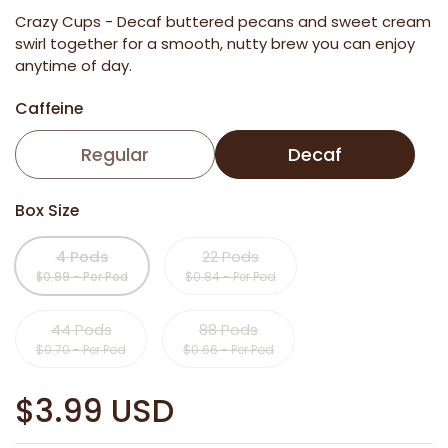
Crazy Cups -
Decaf buttered pecans and sweet cream
swirl together for a smooth, nutty brew you can enjoy
anytime of day.
Caffeine
Regular
Decaf
Box Size
4 Pods
22 Pods
$0.99 - Per Pod
$0.84 - Per Pod
44 Pods
88 Pods
$0.70 - Per Pod
$0.66 - Per Pod
$3.99 USD