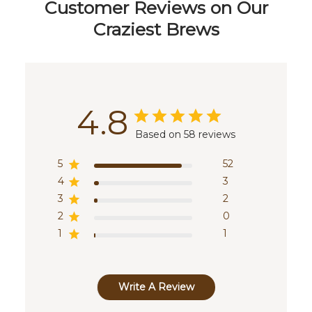
Customer Reviews on Our
Craziest Brews
4.8
Based on 58 reviews
5
52
4
3
3
2
2
0
1
1
Write A Review