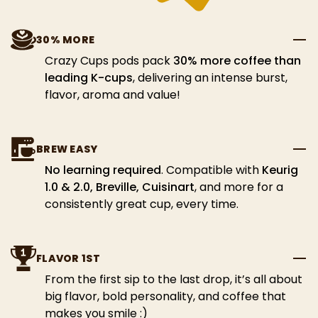
30% MORE
Crazy Cups pods pack
30% more coffee than
leading K-cups
, delivering an intense burst,
flavor, aroma and value!
BREW EASY
No learning required
. Compatible with
Keurig
1.0 & 2.0, Breville, Cuisinart
, and more for a
consistently great cup, every time.
FLAVOR 1ST
From the first sip to the last drop, it’s all about
big flavor, bold personality, and coffee that
makes you smile :)