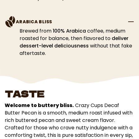
ARABICA BLISS
Brewed from
100% Arabica
coffee, medium
roasted for balance, then flavored to
deliver
dessert-level deliciousness
without that fake
aftertaste.
TASTE
Welcome to buttery bliss.
Crazy Cups Decaf
Butter Pecan is a smooth, medium roast infused with
rich buttered pecan and sweet cream flavor.
Crafted for those who crave nutty indulgence with a
comforting twist, this is pure satisfaction in every sip,