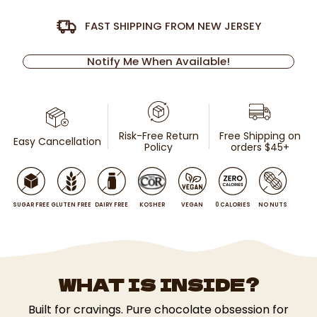
FAST SHIPPING FROM NEW JERSEY
Notify Me When Available!
Risk-Free Return
Free Shipping on
Easy Cancellation
Policy
orders $45+
SUGAR FREE
GLUTEN FREE
DAIRY FREE
KOSHER
VEGAN
0 CALORIES
NO NUTS
WHAT IS INSIDE?
Built for cravings. Pure chocolate obsession for