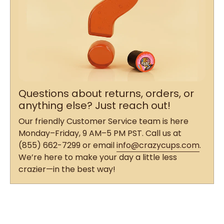
Questions about returns, orders, or
anything else? Just reach out!
Our friendly Customer Service team is here
Monday–Friday, 9 AM–5 PM PST. Call us at
(855) 662-7299 or email
info@crazycups.com
.
We’re here to make your day a little less
crazier—in the best way!