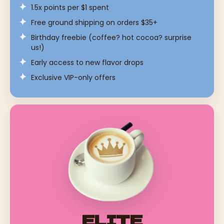
1.5x points per $1 spent
Free ground shipping on orders $35+
Birthday freebie (coffee? hot cocoa? surprise
us!)
Early access to new flavor drops
Exclusive VIP-only offers
ELITE