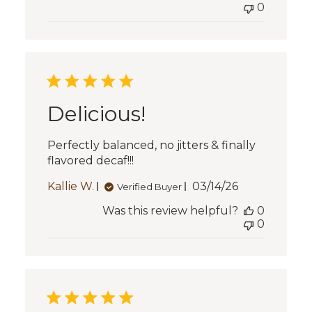
0
Delicious!
Perfectly balanced, no jitters & finally
flavored decaf!!!
Published
Kallie W.
03/14/26
Verified Buyer
date
Was this review helpful?
0
0