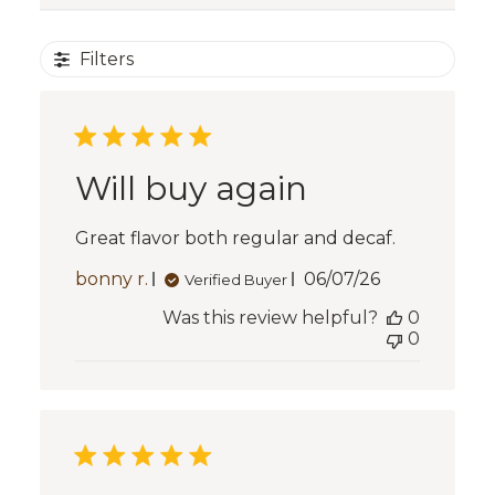
Filters
Will buy again
Great flavor both regular and decaf.
Published
bonny r.
06/07/26
Verified Buyer
date
Was this review helpful?
0
0