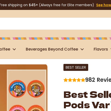
Free shipping on
$45+
(Always free for Elite members)
See ho
offee
Beverages Beyond Coffee
Flavors
BEST SELLER
982
Revi
Best Sell
Pods Var