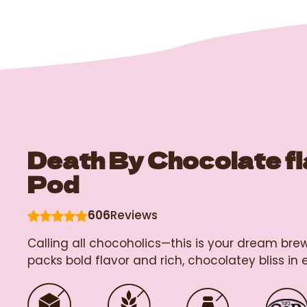
Death By Chocolate f
Pod
606
Reviews
Calling all chocoholics—this is your dream br
packs bold flavor and rich, chocolatey bliss in e