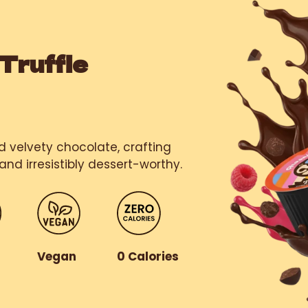
Truffle
nd velvety chocolate, crafting
and irresistibly dessert-worthy.
r
Vegan
0 Calories