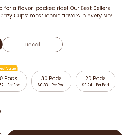
p for a flavor-packed ride! Our Best Sellers
Crazy Cups’ most iconic flavors in every sip!
Decaf
est Value
0 Pods
30 Pods
20 Pods
62 - Per Pod
$0.83 - Per Pod
$0.74 - Per Pod
D