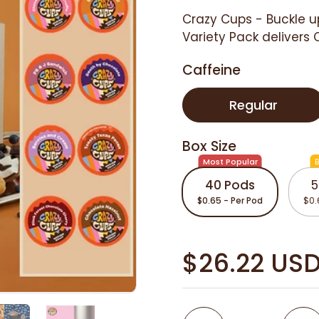
Crazy Cups -
Buckle u
Variety Pack delivers 
Caffeine
Regular
Box Size
Most Popular
B
40 Pods
5
$0.65 - Per Pod
$0.
$26.22 US
Quantity