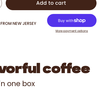
Add to cart
G FROM NEW JERSEY
More payment options
vorful coffee
 in one box