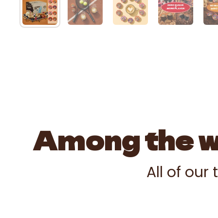
Among the wo
All of our