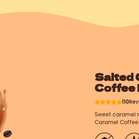
Salted 
Coffee
110
Rev
Sweet caramel m
Caramel Coffee 