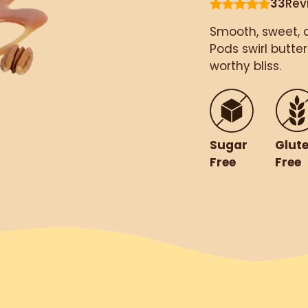
33
Rev
Smooth, sweet, 
Pods swirl butte
worthy bliss.
Glut
Sugar
Free
Free