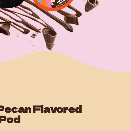
Pecan Flavored
 Pod