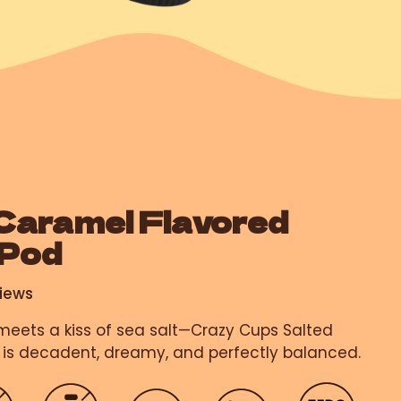
Caramel Flavored
 Pod
iews
eets a kiss of sea salt—Crazy Cups Salted
is decadent, dreamy, and perfectly balanced.