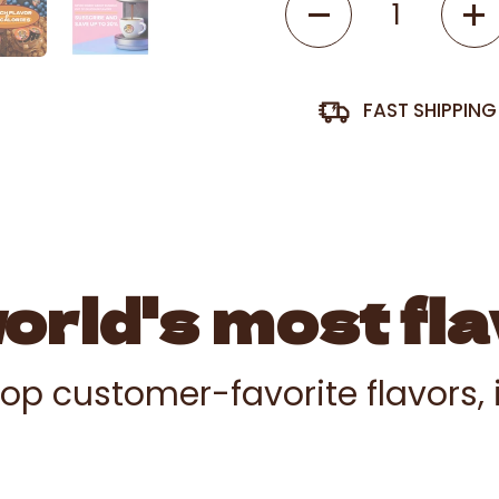
FAST SHIPPIN
rld's most fla
 top customer-favorite flavors,