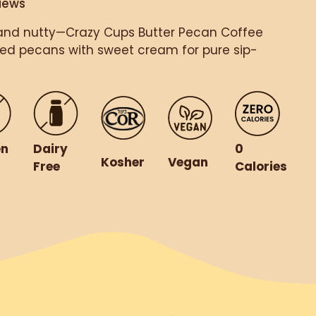
iews
and nutty—Crazy Cups Butter Pecan Coffee
red pecans with sweet cream for pure sip-
en
Dairy
0
Kosher
Vegan
Free
Calories