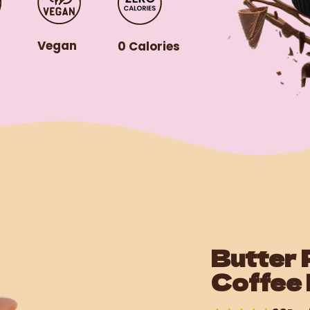
r
Vegan
0 Calories
Butter 
Coffee