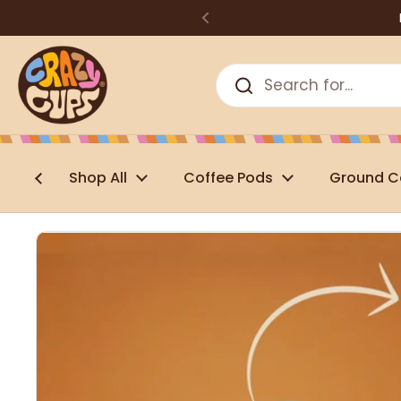
Skip to content
Shop All
Coffee Pods
Ground C