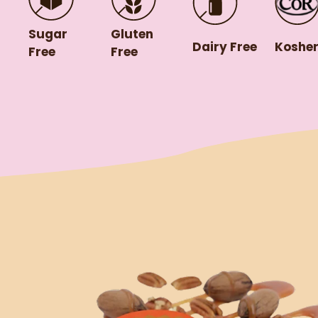
Gluten
Sugar
Dairy Free
Koshe
Free
Free