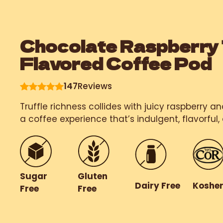
Chocolate Raspberry 
Flavored Coffee Pod
147
Reviews
Truffle richness collides with juicy raspberry a
a coffee experience that’s indulgent, flavorful, 
Gluten
Sugar
Dairy Free
Koshe
Free
Free