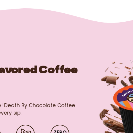
lavored Coffee
ew! Death By Chocolate Coffee
very sip.