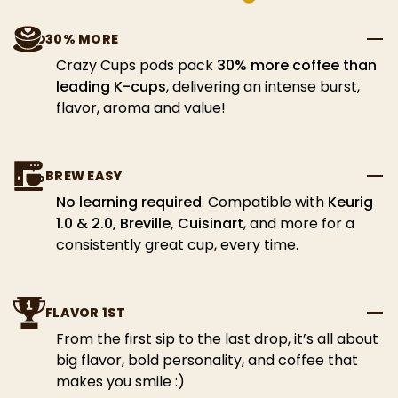
30% MORE
Crazy Cups pods pack
30% more coffee than
leading K-cups
, delivering an intense burst,
flavor, aroma and value!
BREW EASY
No learning required
. Compatible with
Keurig
1.0 & 2.0, Breville, Cuisinart
, and more for a
consistently great cup, every time.
FLAVOR 1ST
From the first sip to the last drop, it’s all about
big flavor, bold personality, and coffee that
makes you smile :)