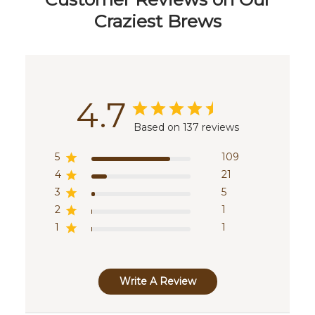
Craziest Brews
4.7
Based on 137 reviews
5
109
4
21
3
5
2
1
1
1
Write A Review