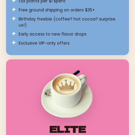
1.5x points per $1 spent
Free ground shipping on orders $35+
Birthday freebie (coffee? hot cocoa? surprise
us!)
Early access to new flavor drops
Exclusive VIP-only offers
ELITE