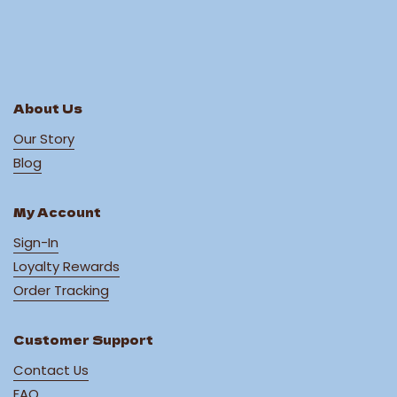
About Us
Our Story
Blog
My Account
Sign-In
Loyalty Rewards
Order Tracking
Customer Support
Contact Us
FAQ