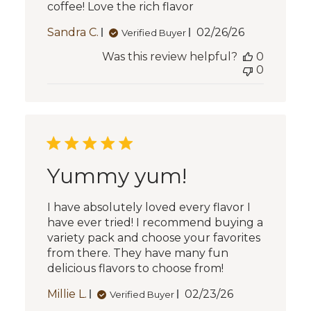
coffee! Love the rich flavor
Published
Sandra C.
02/26/26
Verified Buyer
date
Was this review helpful?
0
0
Yummy yum!
I have absolutely loved every flavor I
have ever tried! I recommend buying a
variety pack and choose your favorites
from there. They have many fun
delicious flavors to choose from!
Published
Millie L.
02/23/26
Verified Buyer
date