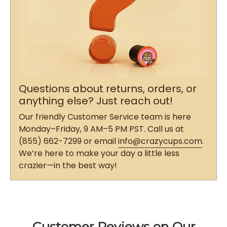
Questions about returns, orders, or
anything else? Just reach out!
Our friendly Customer Service team is here
Monday–Friday, 9 AM–5 PM PST. Call us at
(855) 662-7299 or email
info@crazycups.com
.
We’re here to make your day a little less
crazier—in the best way!
Customer Reviews on Our