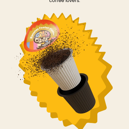
coffee lovers.