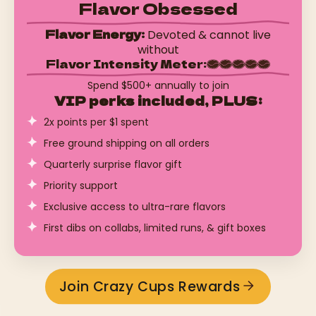
Flavor Obsessed
Flavor Energy:
Devoted & cannot live
without
Flavor Intensity Meter:
Spend $500+ annually to join
VIP perks included, PLUS:
2x points per $1 spent
Free ground shipping on all orders
Quarterly surprise flavor gift
Priority support
Exclusive access to ultra-rare flavors
First dibs on collabs, limited runs, & gift boxes
Join Crazy Cups Rewards