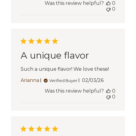
Was this review helpful?
0
0
A unique flavor
Such a unique flavor! We love these!
Published
Arianna
02/03/26
Verified Buyer
date
Was this review helpful?
0
0