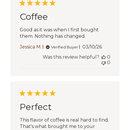
Coffee
Good as it was when I first bought
them. Nothing has changed.
Published
Jessica M.
03/10/26
Verified Buyer
date
Was this review helpful?
0
0
Perfect
This flavor of coffee is real hard to find.
That's what brought me to your