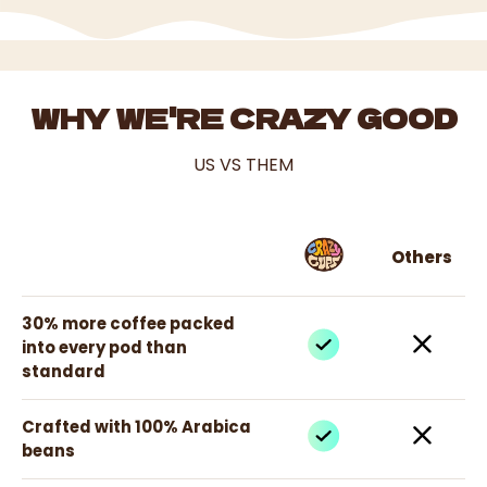
WHY WE'RE CRAZY GOOD
US VS THEM
Others
30% more coffee packed
into every pod than
standard
Crafted with 100% Arabica
beans