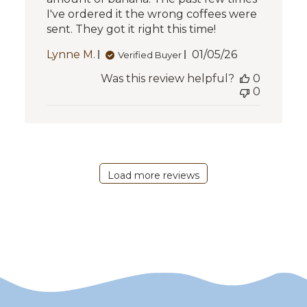
I've ordered it the wrong coffees were
sent. They got it right this time!
Published
Lynne M.
01/05/26
Verified Buyer
date
Was this review helpful?
0
0
Load more reviews