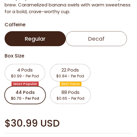
brew. Caramelized banana swirls with warm sweetness
for a bold, crave-worthy cup.
Caffeine
Regular
Decaf
Box Size
4 Pods
22 Pods
$0.99 - Per Pod
$0.84 - Per Pod
Most Popular
Best Value
44 Pods
88 Pods
$0.70 - Per Pod
$0.65 - Per Pod
$30.99 USD