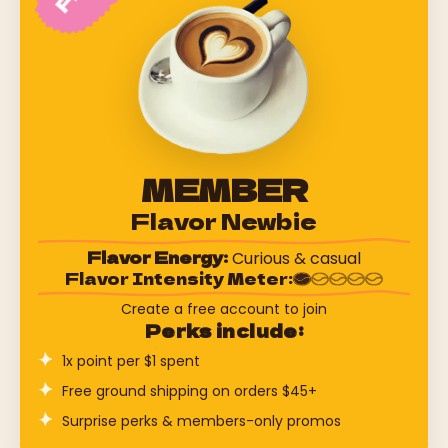
MEMBER
Flavor Newbie
Flavor Energy:
Curious & casual
Flavor Intensity Meter:
Create a free account to join
Perks include:
1x point per $1 spent
Free ground shipping on orders $45+
Surprise perks & members-only promos