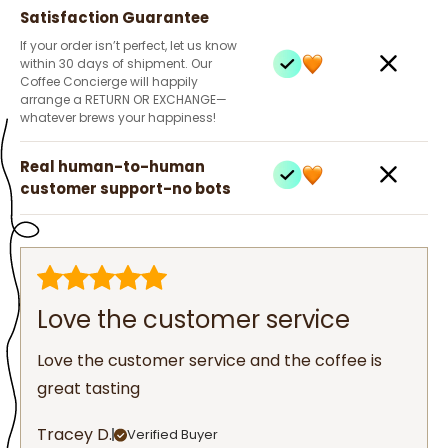
Satisfaction Guarantee
If your order isn’t perfect, let us know
within 30 days of shipment. Our
Coffee Concierge will happily
arrange a RETURN OR EXCHANGE—
whatever brews your happiness!
Real human-to-human
customer support-no bots
Love the customer service
Love the customer service and the coffee is
great tasting
Tracey D.
Verified Buyer