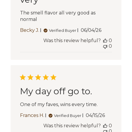
The smell flavor all very good as
normal
Published
Becky J.
06/04/26
Verified Buyer
date
Was this review helpful?
0
0
My day off go to.
One of my faves, wins every time.
Published
Frances H.
04/15/26
Verified Buyer
date
Was this review helpful?
0
0