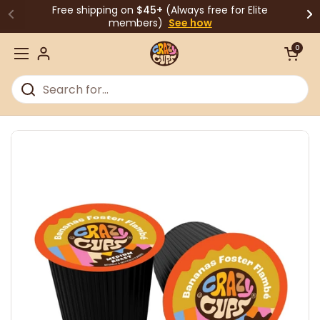
Skip to content
Free shipping on
$45+
(Always free for Elite
members)
See how
Open cart
0
Open menu