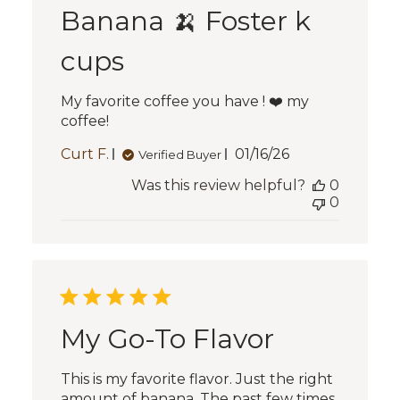
Banana 🍌 Foster k
cups
My favorite coffee you have ! ❤️ my
coffee!
Published
Curt F.
01/16/26
Verified Buyer
date
Was this review helpful?
0
0
My Go-To Flavor
This is my favorite flavor. Just the right
amount of banana. The past few times