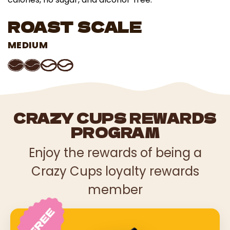
ROAST SCALE
MEDIUM
CRAZY CUPS REWARDS
PROGRAM
Enjoy the rewards of being a
Crazy Cups loyalty rewards
member