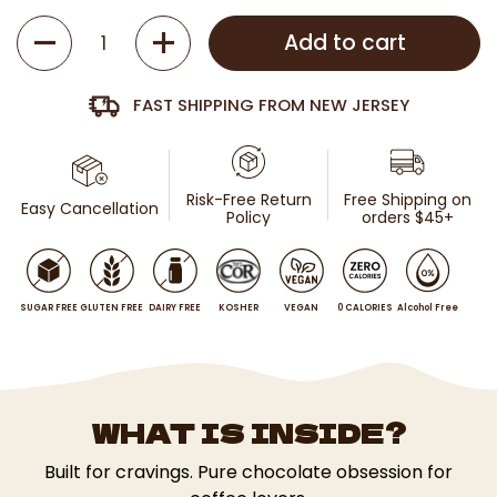
Quantity
Add to cart
FAST SHIPPING FROM NEW JERSEY
Risk-Free Return
Free Shipping on
Easy Cancellation
Policy
orders $45+
SUGAR FREE
GLUTEN FREE
DAIRY FREE
KOSHER
VEGAN
0 CALORIES
Alcohol Free
WHAT IS INSIDE?
Built for cravings. Pure chocolate obsession for