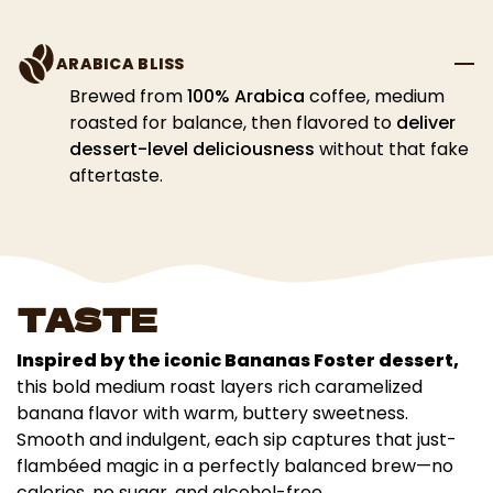
ARABICA BLISS
Brewed from
100% Arabica
coffee, medium
roasted for balance, then flavored to
deliver
dessert-level deliciousness
without that fake
aftertaste.
TASTE
Inspired by the iconic Bananas Foster dessert,
this bold medium roast layers rich caramelized
banana flavor with warm, buttery sweetness.
Smooth and indulgent, each sip captures that just-
flambéed magic in a perfectly balanced brew—no
calories, no sugar, and alcohol-free.