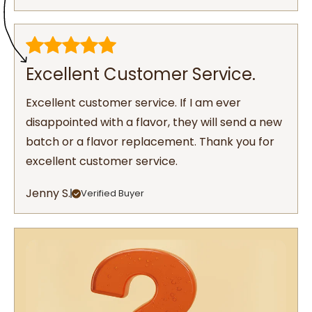
Excellent Customer Service.
Excellent customer service. If I am ever
disappointed with a flavor, they will send a new
batch or a flavor replacement. Thank you for
excellent customer service.
Jenny S.
Verified Buyer