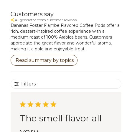
Customers say
AI-generated from customer reviews.
Bananas Foster Flambe Flavored Coffee Pods offer a
rich, dessert-inspired coffee experience with a
medium roast of 100% Arabica beans. Customers
appreciate the great flavor and wonderful aroma,
making it a bold and enjoyable treat.
Read summary by topics
Filters
The smell flavor all
very