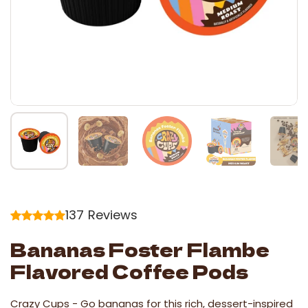
137
Reviews
Bananas Foster Flambe
Flavored Coffee Pods
Crazy Cups -
Go bananas for this rich, dessert-inspired