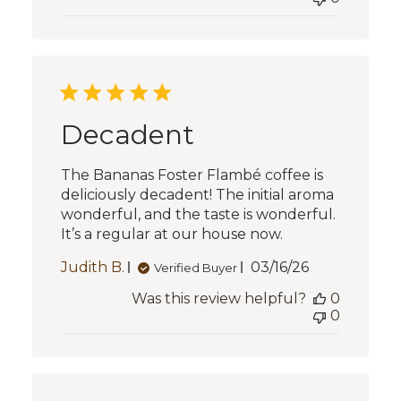
Decadent
The Bananas Foster Flambé coffee is
deliciously decadent! The initial aroma
wonderful, and the taste is wonderful.
It’s a regular at our house now.
Published
Judith B.
03/16/26
Verified Buyer
date
Was this review helpful?
0
0