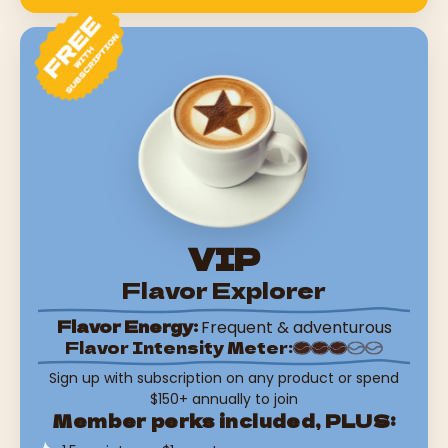
VIP
Flavor Explorer
Flavor Energy:
Frequent & adventurous
Flavor Intensity Meter:
Sign up with subscription on any product or spend
$150+ annually to join
Member perks included, PLUS: