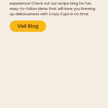
experience! Check out our recipe blog for fun,
easy-to-follow ideas that will have you brewing
up deliciousness with Crazy Cups in no time.
Visit Blog