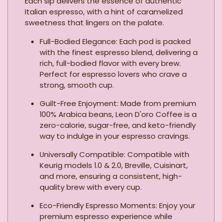
Each sip delivers the essence of authentic
Italian espresso, with a hint of caramelized
sweetness that lingers on the palate.
Full-Bodied Elegance: Each pod is packed
with the finest espresso blend, delivering a
rich, full-bodied flavor with every brew.
Perfect for espresso lovers who crave a
strong, smooth cup.
Guilt-Free Enjoyment: Made from premium
100% Arabica beans, Leon D'oro Coffee is a
zero-calorie, sugar-free, and keto-friendly
way to indulge in your espresso cravings.
Universally Compatible: Compatible with
Keurig models 1.0 & 2.0, Breville, Cuisinart,
and more, ensuring a consistent, high-
quality brew with every cup.
Eco-Friendly Espresso Moments: Enjoy your
premium espresso experience while