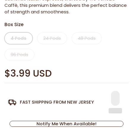
Caffè, this premium blend delivers the perfect balance
of strength and smoothness.
Box Size
4 Pods
24 Pods
48 Pods
96 Pods
$3.99 USD
FAST SHIPPING FROM NEW JERSEY
Notify Me When Available!