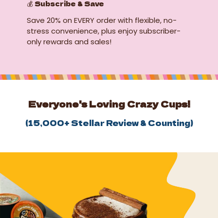
💰 Subscribe & Save
Save 20% on EVERY order with flexible, no-
stress convenience, plus enjoy subscriber-
only rewards and sales!
Everyone's Loving Crazy Cups!
(
15,000+
Stellar Review & Counting)