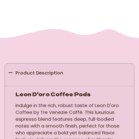
Product Description
Leon D'oro Coffee Pods
Indulge in the rich, robust taste of Leon D'oro
Coffee by Tre Venezie Caffè. This luxurious
espresso blend features deep, full-bodied
notes with a smooth finish, perfect for those
who appreciate a bold yet balanced flavor.