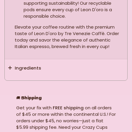
supporting sustainability! Our recyclable
pods ensure every cup of Leon D'oro is a
responsible choice.
Elevate your coffee routine with the premium
taste of Leon D'oro by Tre Venezie Caffè. Order
today and savor the elegance of authentic
Italian espresso, brewed fresh in every cup!
Ingredients
🚚
Shipping
Get your fix with
FREE shipping
on all orders
of $45 or more within the continental U.S.! For
orders under $45, no worries—just a flat
$5.99 shipping fee. Need your Crazy Cups