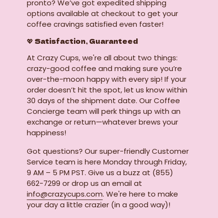
pronto? We’ve got expedited shipping
options available at checkout to get your
coffee cravings satisfied even faster!
💖 Satisfaction, Guaranteed
At Crazy Cups, we're all about two things:
crazy-good coffee and making sure you’re
over-the-moon happy with every sip! If your
order doesn’t hit the spot, let us know within
30 days of the shipment date. Our Coffee
Concierge team will perk things up with an
exchange or return—whatever brews your
happiness!
Got questions? Our super-friendly Customer
Service team is here Monday through Friday,
9 AM – 5 PM PST. Give us a buzz at (855)
662-7299 or drop us an email at
info@crazycups.com
. We're here to make
your day a little crazier (in a good way)!