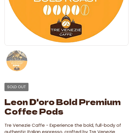
SOLD OUT
Leon D'oro Bold Premium
Coffee Pods
Tre Venezie Caffe -
Experience the bold, full-body of
authentic Italian espresso, crafted by Tre Venezie