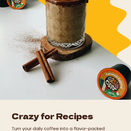
Crazy for Recipes
Turn your daily coffee into a flavor-packed