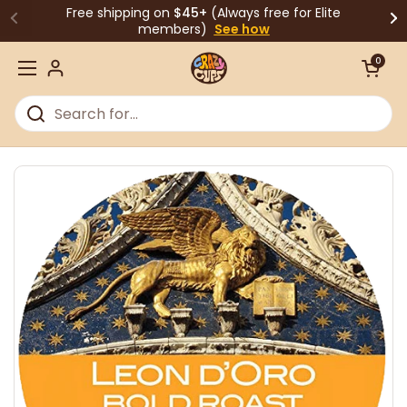
Skip to content
Free shipping on
$45+
(Always free for Elite
members)
See how
Open cart
0
Open menu