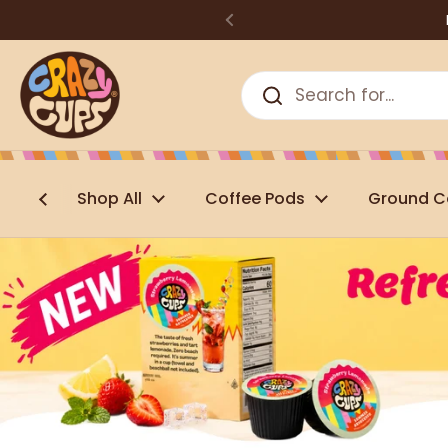
Skip to content
Shop All
Coffee Pods
Ground C