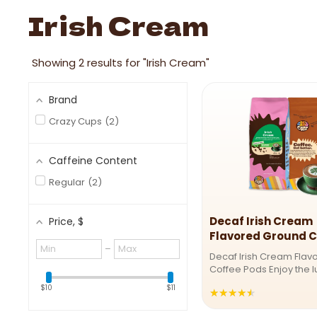
Image link
Irish Cream
Showing
2
results for "Irish Cream"
Brand
Crazy Cups
2
Caffeine Content
Regular
2
Decaf Irish Cream
Price
, $
Flavored Ground C
Minimum
Maximum
–
Decaf Irish Cream Flav
value
value
Coffee Pods Enjoy the l
Irish anytime with our D
$10
$11
★★★★★
Rating:
Cream Coffee Pods! Th
smooth, creamy brew b
4.5