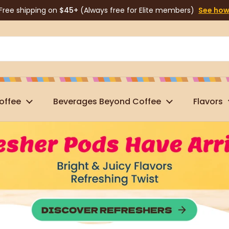
Free shipping on
$45+
(Always free for Elite members)
See ho
offee
Beverages Beyond Coffee
Flavors