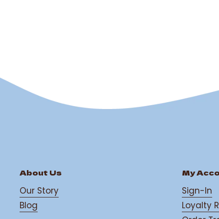
classic taste of Irish w
out
sweet ...
of
5
stars
About Us
My Acc
Our Story
Sign-In
Blog
Loyalty 