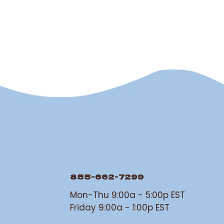
855-662-7299
Mon-Thu 9:00a - 5:00p EST
Friday 9:00a - 1:00p EST