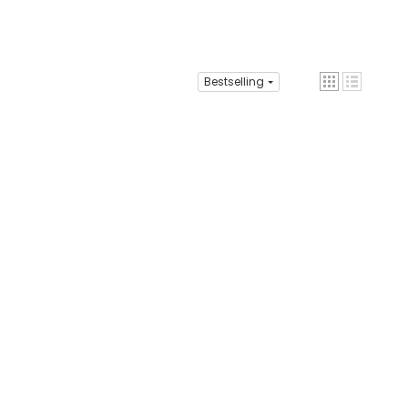
Bestselling