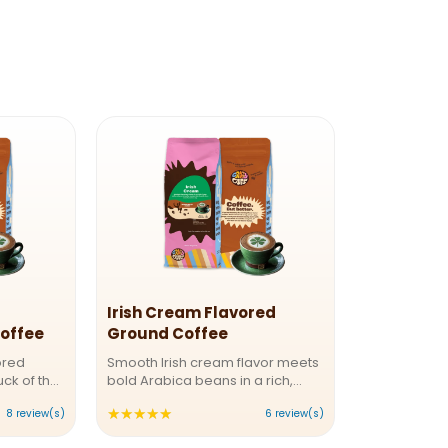
Irish Cream Flavored
offee
Ground Coffee
ored
Smooth Irish cream flavor meets
uck of the
bold Arabica beans in a rich,
ecaf Irish
medium roast that dances on
★★★★★
Rating:
8 review(s)
6 review(s)
is
your tongue. Creamy vanilla,
lends the
whispers of cocoa, and a
5